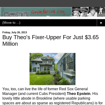
▼
Friday, July 26, 2013
Buy Theo's Fixer-Upper For Just $3.65
Million
You, too, can live the life of former Red Sox General
Manager (and current Cubs President)
Theo Epstein
. His
lovely little abode in Brookline (where usable parking
spaces are about as sparse as registered Republicans) is for