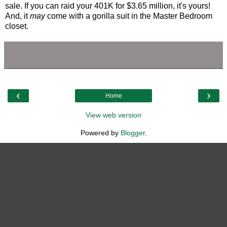
sale. If you can raid your 401K for $3.65 million, it's yours!
And, it
may
come with a gorilla suit in the Master Bedroom
closet.
‹
›
Home
View web version
Powered by
Blogger
.