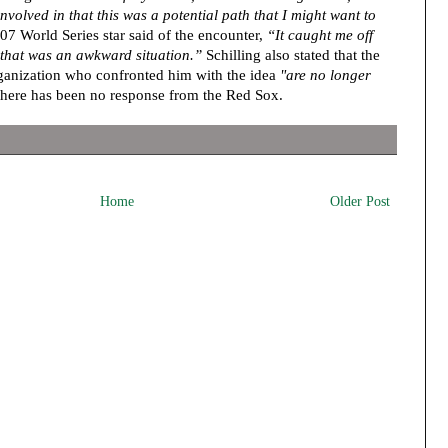
volved in that this was a potential path that I might want to
 World Series star said of the encounter,
“It caught me off
t that was an awkward situation.”
Schilling also stated that the
anization who confronted him with the idea
"are no longer
there has been no response from the Red Sox.
Home
Older Post