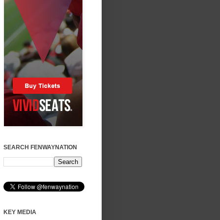
SEARCH FENWAYNATION
KEY MEDIA