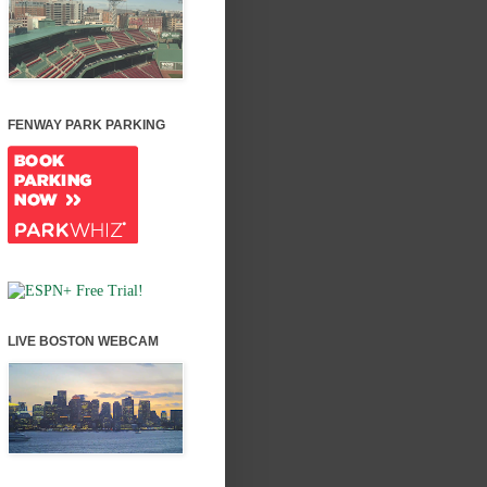
FENWAY PARK PARKING
LIVE BOSTON WEBCAM