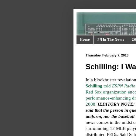
Home
FN In The News
20
Thursday, February 7, 2013
Schilling: I W
In a blockbuster revelati
Schilling
told
ESPN Radio
Red Sox organization enc
performance-enhancing dr
2008
.
[EDITOR's NOTE: I
said that the person in que
uniform, nor the baseball
news comes in the midst o
surrounding 12 MLB player
distributed PEDs. Said Schi