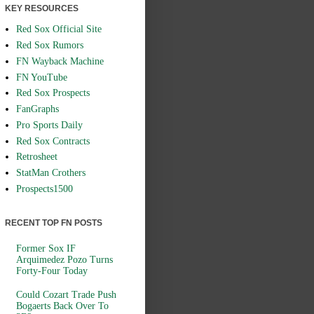
KEY RESOURCES
Red Sox Official Site
Red Sox Rumors
FN Wayback Machine
FN YouTube
Red Sox Prospects
FanGraphs
Pro Sports Daily
Red Sox Contracts
Retrosheet
StatMan Crothers
Prospects1500
RECENT TOP FN POSTS
Former Sox IF
Arquimedez Pozo Turns
Forty-Four Today
Could Cozart Trade Push
Bogaerts Back Over To