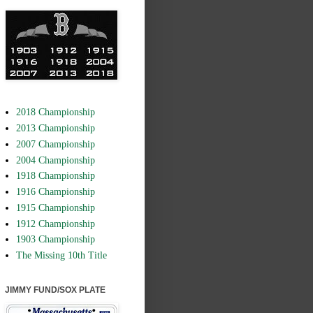
2018 Championship
2013 Championship
2007 Championship
2004 Championship
1918 Championship
1916 Championship
1915 Championship
1912 Championship
1903 Championship
The Missing 10th Title
JIMMY FUND/SOX PLATE