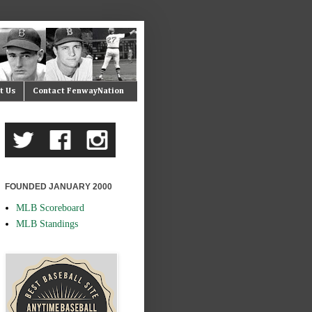
t Us
Contact FenwayNation
FOUNDED JANUARY 2000
MLB Scoreboard
MLB Standings