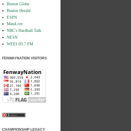
Boston Globe
Boston Herald
ESPN
MassLive
NBC's Hardball Talk
NESN
WEEI-93.7 FM
FENWAYNATION VISITORS
CHAMPIONSHIP LEGACY