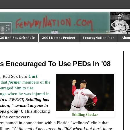
26 Red Sox Schedule
2004 Names Project
FenwayNation Pics
Abou
as Encouraged To Use PEDs In '08
on, Red Sox hero
Curt
that
former
members of the
ouraged him to use
ugs when he was injured in
n a TWEET, Schilling has
stion, "...wasn't anyone in
 ops group"].
This shocking
Schilling Shocker
f the controversy
s named in connection with a Florida "wellness" clinic that
lling:
“At the end of my career, in 2008 when I got hurt, there