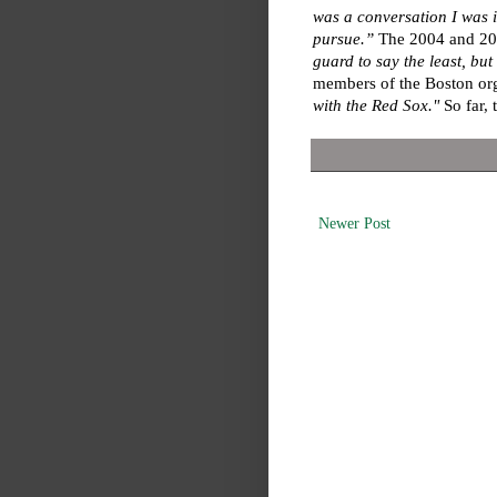
was a conversation I was in
pursue.”
The 2004 and 2007
guard to say the least, bu
members of the Boston org
with the Red Sox."
So far, 
Newer Post