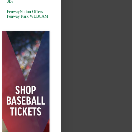
3B?
FenwayNation Offers
Fenway Park WEBCAM