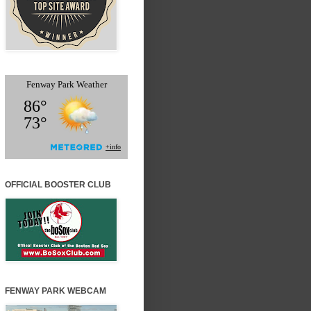
OFFICIAL BOOSTER CLUB
FENWAY PARK WEBCAM