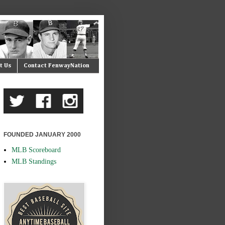
t Us
Contact FenwayNation
FOUNDED JANUARY 2000
MLB Scoreboard
MLB Standings