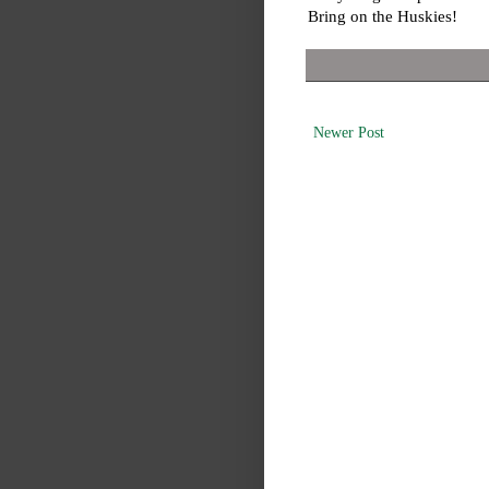
Bring on the Huskies!
Newer Post