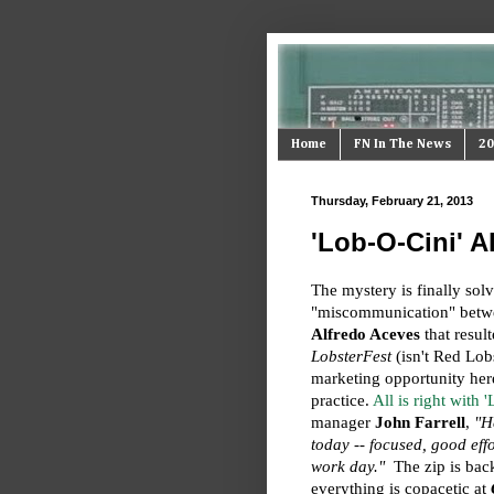
Home
FN In The News
20
Thursday, February 21, 2013
'Lob-O-Cini' A
The mystery is finally solv
"miscommunication" betw
Alfredo Aceves
that resul
LobsterFest
(isn't Red Lob
marketing opportunity here
practice.
All is right with 
manager
John Farrell
,
"H
today -- focused, good eff
work day."
The zip is back 
everything is copacetic at