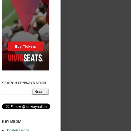
SEARCH FENWAYNATION
KEY MEDIA
Boston Globe