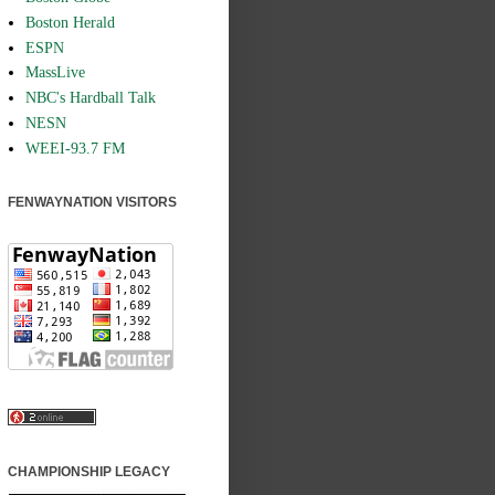
Boston Herald
ESPN
MassLive
NBC's Hardball Talk
NESN
WEEI-93.7 FM
FENWAYNATION VISITORS
CHAMPIONSHIP LEGACY