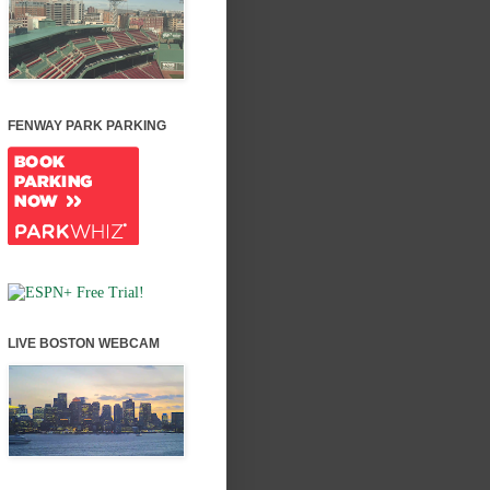
FENWAY PARK PARKING
LIVE BOSTON WEBCAM