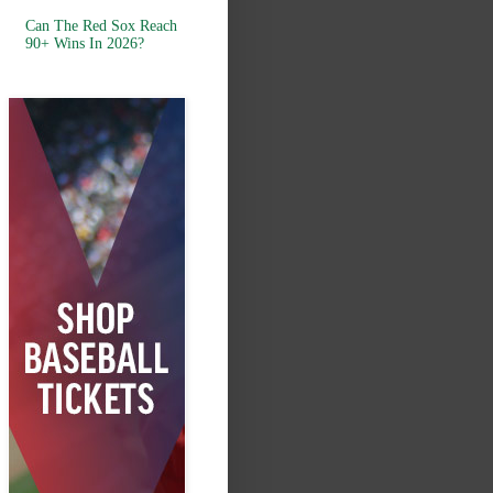
Can The Red Sox Reach
90+ Wins In 2026?