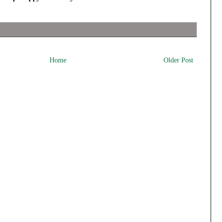
Home
Older Post