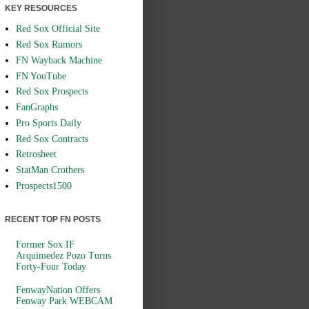
KEY RESOURCES
Red Sox Official Site
Red Sox Rumors
FN Wayback Machine
FN YouTube
Red Sox Prospects
FanGraphs
Pro Sports Daily
Red Sox Contracts
Retrosheet
StatMan Crothers
Prospects1500
RECENT TOP FN POSTS
Former Sox IF
Arquimedez Pozo Turns
Forty-Four Today
FenwayNation Offers
Fenway Park WEBCAM