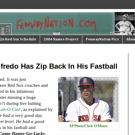
26 Red Sox Schedule
2004 Names Project
FenwayNation Pics
Abou
lfredo Has Zip Back In His Fastball
ed. It was just
een Red Sox coaches and
ted in his infamous
ster missing a huge
?) during live batting
'Lob-O-Cini'
, as explained by
e had a very good day
ort level. He had a good
AP Photo/Chris O'Meara
in his fastball and
Camp Happy-Go-Lucky
.