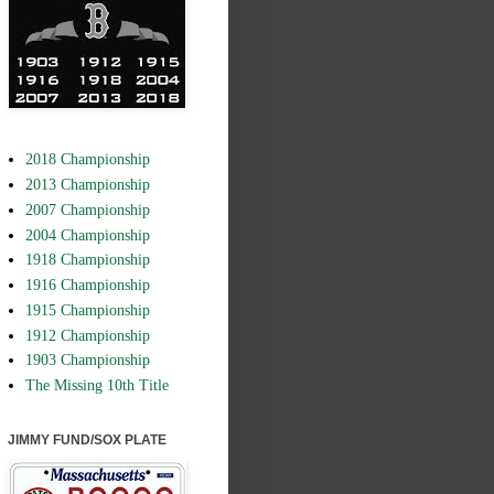
2018 Championship
2013 Championship
2007 Championship
2004 Championship
1918 Championship
1916 Championship
1915 Championship
1912 Championship
1903 Championship
The Missing 10th Title
JIMMY FUND/SOX PLATE