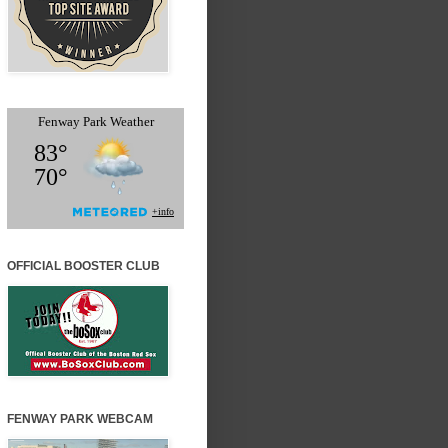
OFFICIAL BOOSTER CLUB
FENWAY PARK WEBCAM