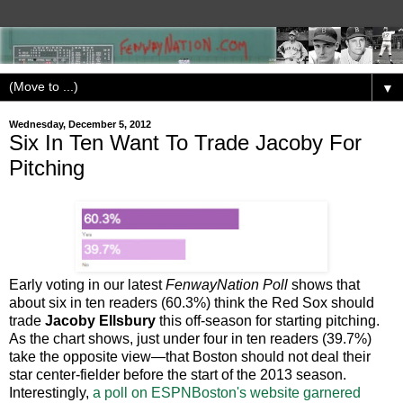
▼
Wednesday, December 5, 2012
Six In Ten Want To Trade Jacoby For
Pitching
Early voting in our latest
FenwayNation Poll
shows that
about six in ten readers (60.3%) think the Red Sox should
trade
Jacoby Ellsbury
this off-season for starting pitching.
As the chart shows, just under four in ten readers (39.7%)
take the opposite view—that Boston should not deal their
star center-fielder before the start of the 2013 season.
Interestingly,
a poll on ESPNBoston's website garnered