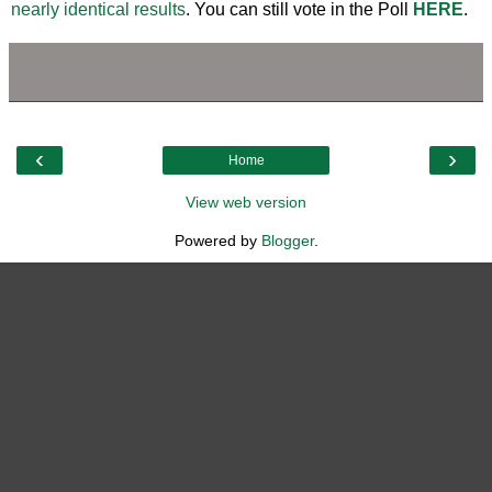
nearly identical results
. You can still vote in the Poll
HERE
.
‹
›
Home
View web version
Powered by
Blogger
.