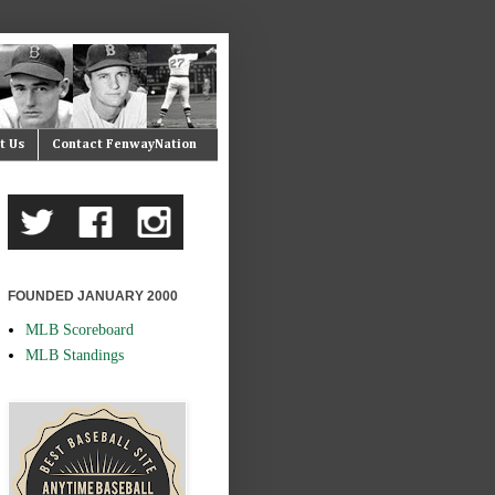
t Us
Contact FenwayNation
FOUNDED JANUARY 2000
MLB Scoreboard
MLB Standings