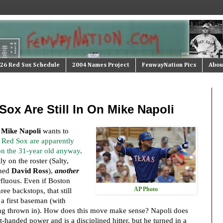
26 Red Sox Schedule
2004 Names Project
FenwayNation Pics
Abou
ox Are Still In On Mike Napoli
t
Mike Napoli
wants to
 Red Sox are apparently
 on the 31-year old anyway
.
ly on the roster (Salty,
gned
David Ross
),
another
rfluous. Even if Boston
AP Photo
ree backstops, that still
a first baseman (with
'ing thrown in). How does this move make sense? Napoli does
-handed power and is a disciplined hitter, but he turned in a