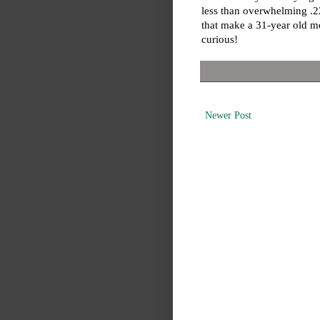
less than overwhelming .2
that make a 31-year old mor
curious!
Newer Post