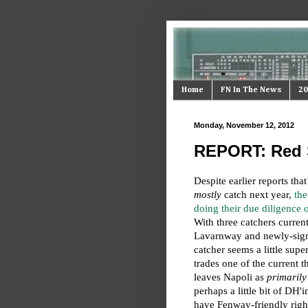
Home
FN In The News
20
Monday, November 12, 2012
REPORT: Red S
Despite earlier reports tha
mostly
catch next year,
the
doing their due diligence
With three catchers current
Lavarnway and newly-si
catcher seems a little supe
trades one of the current th
leaves Napoli as
primarily
perhaps a little bit of DH
have Fenway-friendly right