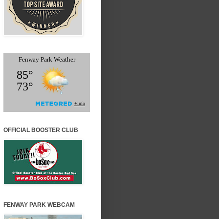
OFFICIAL BOOSTER CLUB
FENWAY PARK WEBCAM