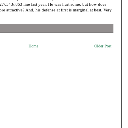
27/.343/.863 line last year. He was hurt some, but how does
e attractive? And, his defense at first is marginal at best. Very
Home
Older Post