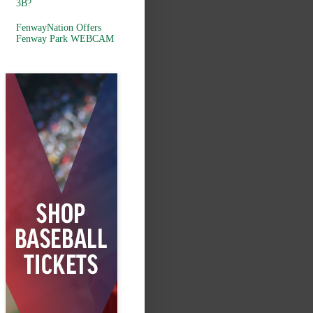
3B?
FenwayNation Offers
Fenway Park WEBCAM