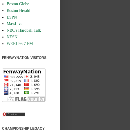
Boston Globe
Boston Herald
ESPN
MassLive
NBC's Hardball Talk
NESN
WEEI-93.7 FM
FENWAYNATION VISITORS
CHAMPIONSHIP LEGACY