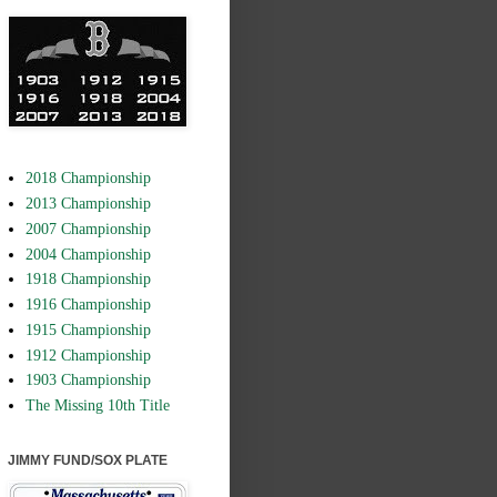
2018 Championship
2013 Championship
2007 Championship
2004 Championship
1918 Championship
1916 Championship
1915 Championship
1912 Championship
1903 Championship
The Missing 10th Title
JIMMY FUND/SOX PLATE