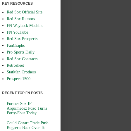
KEY RESOURCES
Red Sox Official Site
Red Sox Rumors
FN Wayback Machine
FN YouTube
Red Sox Prospects
FanGraphs
Pro Sports Daily
Red Sox Contracts
Retrosheet
StatMan Crothers
Prospects1500
RECENT TOP FN POSTS
Former Sox IF
Arquimedez Pozo Turns
Forty-Four Today
Could Cozart Trade Push
Bogaerts Back Over To