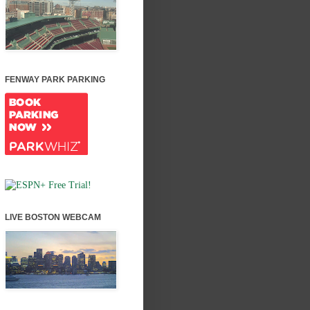
FENWAY PARK PARKING
LIVE BOSTON WEBCAM