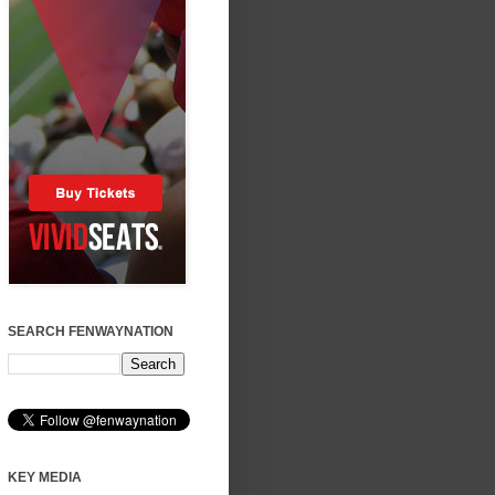
SEARCH FENWAYNATION
KEY MEDIA