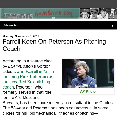
▼
Monday, November 5, 2012
Farrell Keen On Peterson As Pitching
Coach
According to a source cited
by
ESPNBoston
's Gordon
Edes,
John Farrell
is "all in"
for hiring
Rick Peterson
as
the new Red Sox pitching
coach
. Peterson, who
AP Photo
formerly served in that role
for the A's, Mets and
Brewers, has been more recently a consultant to the Orioles.
The 58-year old Peterson has been controversial in some
circles for his "biomechanical" theories of pitching—