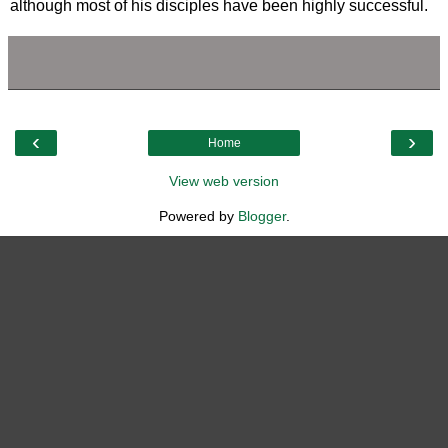
although most of his disciples have been highly successful.
‹
›
Home
View web version
Powered by
Blogger
.