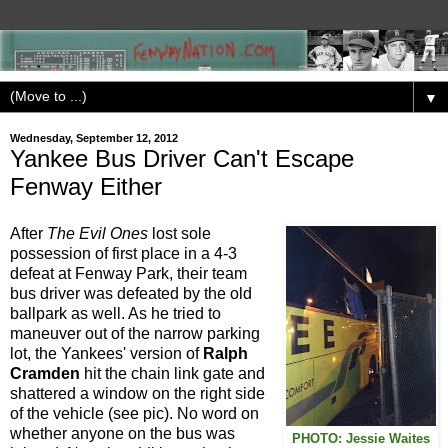
▼
Wednesday, September 12, 2012
Yankee Bus Driver Can't Escape
Fenway Either
After
The Evil Ones
lost sole
possession of first place in a 4-3
defeat at Fenway Park, their team
bus driver was defeated by the old
ballpark as well. As he tried to
maneuver out of the narrow parking
lot, the Yankees' version of
Ralph
Cramden
hit the chain link gate and
shattered a window on the right side
of the vehicle (see pic). No word on
whether anyone on the bus was
PHOTO: Jessie Waites