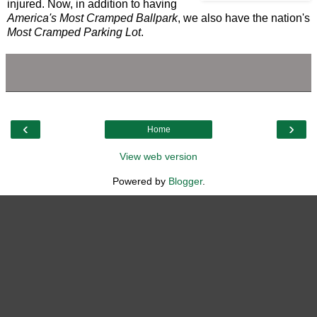
injured. Now, in addition to having
America's Most Cramped Ballpark
, we also have the nation's
Most Cramped Parking Lot
.
‹
›
Home
View web version
Powered by
Blogger
.