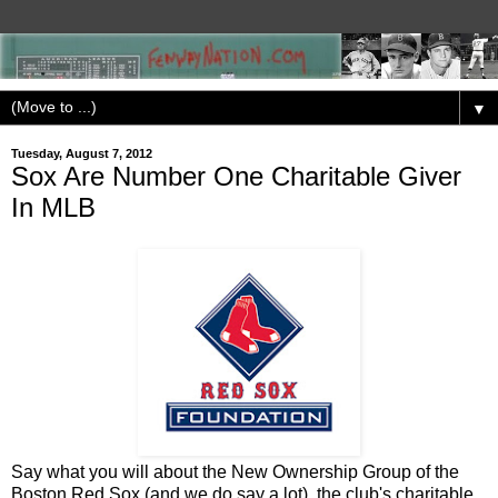
▼
Tuesday, August 7, 2012
Sox Are Number One Charitable Giver
In MLB
Say what you will about the New Ownership Group of the
Boston Red Sox (and we do say a lot), the club's charitable