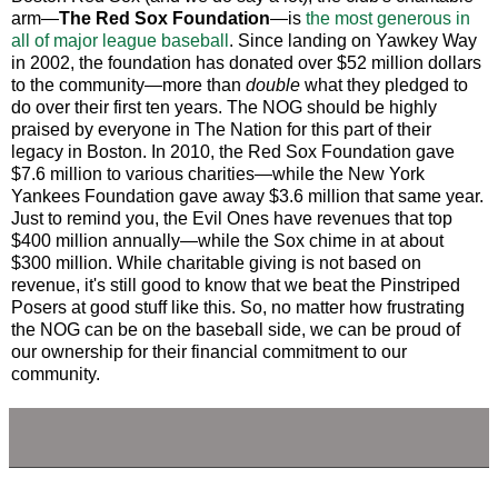
arm—
The Red Sox Foundation
—is
the most generous in
all of major league baseball
. Since landing on Yawkey Way
in 2002, the foundation has donated over $52 million dollars
to the community—more than
double
what they pledged to
do over their first ten years. The NOG should be highly
praised by everyone in The Nation for this part of their
legacy in Boston. In 2010, the Red Sox Foundation gave
$7.6 million to various charities—while the New York
Yankees Foundation gave away $3.6 million that same year.
Just to remind you, the Evil Ones have revenues that top
$400 million annually—while the Sox chime in at about
$300 million. While charitable giving is not based on
revenue, it's still good to know that we beat the Pinstriped
Posers at good stuff like this. So, no matter how frustrating
the NOG can be on the baseball side, we can be proud of
our ownership for their financial commitment to our
community.