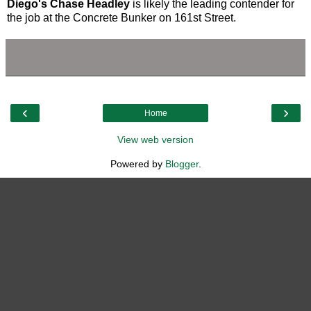
Diego's Chase Headley
is likely the leading contender for
the job at the Concrete Bunker on 161st Street.
‹
›
Home
View web version
Powered by
Blogger
.