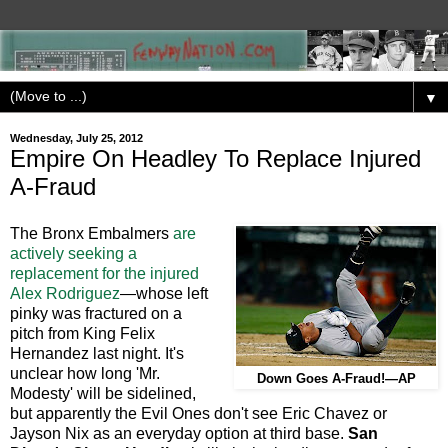
▼
Wednesday, July 25, 2012
Empire On Headley To Replace Injured
A-Fraud
The Bronx Embalmers
are
actively seeking a
replacement for the injured
Alex Rodriguez
—whose left
pinky was fractured on a
pitch from King Felix
Hernandez last night. It's
unclear how long 'Mr.
Down Goes A-Fraud!—AP
Modesty' will be sidelined,
but apparently the Evil Ones don't see Eric Chavez or
Jayson Nix as an everyday option at third base.
San