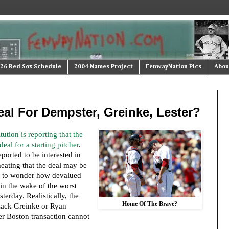
26 Red Sox Schedule
2004 Names Project
FenwayNation Pics
Abou
al For Dempster, Greinke, Lester?
ution is reporting that the
eal for a starting pitcher
.
eported to be interested in
heating that the deal may be
s to wonder how devalued
in the wake of the worst
sterday. Realistically, the
Home Of The Brave?
 Zack Greinke or Ryan
er Boston transaction cannot