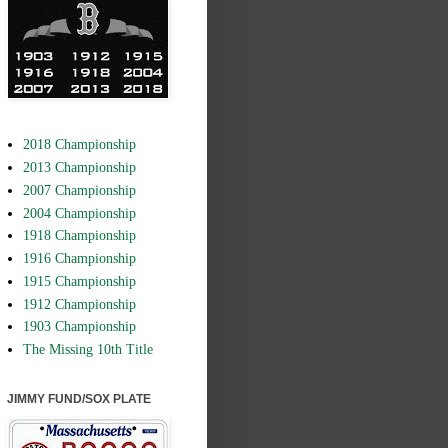
2018 Championship
2013 Championship
2007 Championship
2004 Championship
1918 Championship
1916 Championship
1915 Championship
1912 Championship
1903 Championship
The Missing 10th Title
JIMMY FUND/SOX PLATE