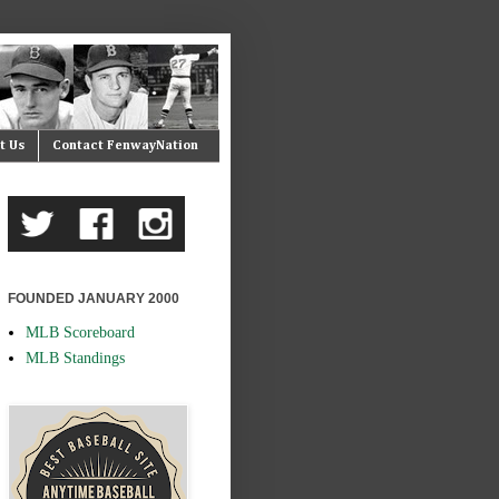
t Us
Contact FenwayNation
FOUNDED JANUARY 2000
MLB Scoreboard
MLB Standings