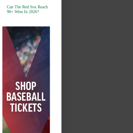
Can The Red Sox Reach
90+ Wins In 2026?