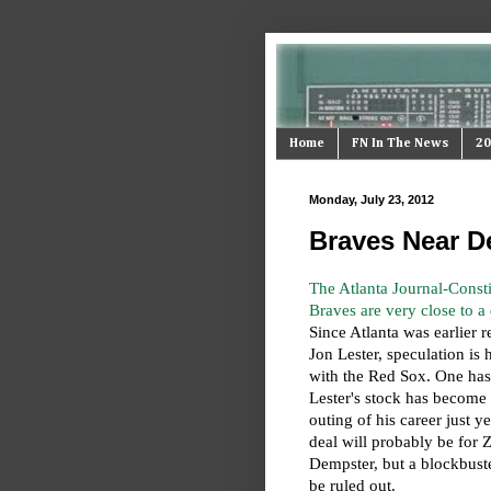
Home
FN In The News
20
Monday, July 23, 2012
Braves Near De
The Atlanta Journal-Constit
Braves are very close to a d
Since Atlanta was earlier r
Jon Lester, speculation is 
with the Red Sox. One ha
Lester's stock has become 
outing of his career just ye
deal will probably be for
Dempster, but a blockbust
be ruled out.