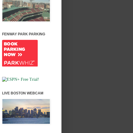
FENWAY PARK PARKING
LIVE BOSTON WEBCAM