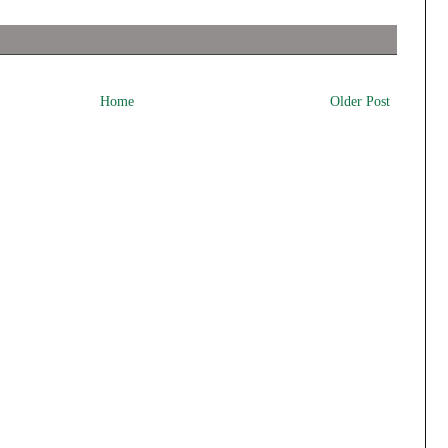
Home
Older Post