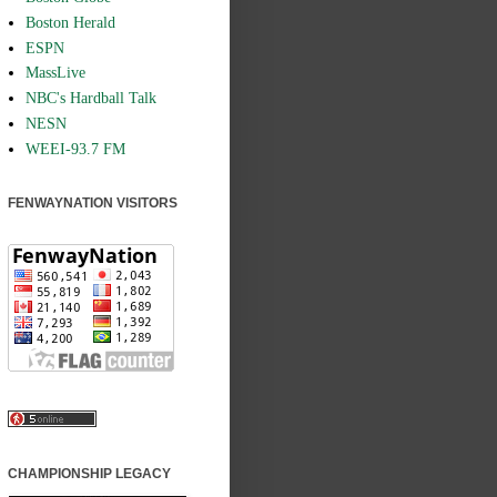
Boston Herald
ESPN
MassLive
NBC's Hardball Talk
NESN
WEEI-93.7 FM
FENWAYNATION VISITORS
CHAMPIONSHIP LEGACY