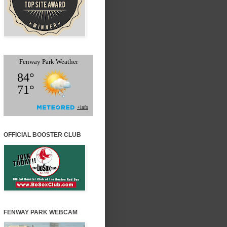
OFFICIAL BOOSTER CLUB
FENWAY PARK WEBCAM