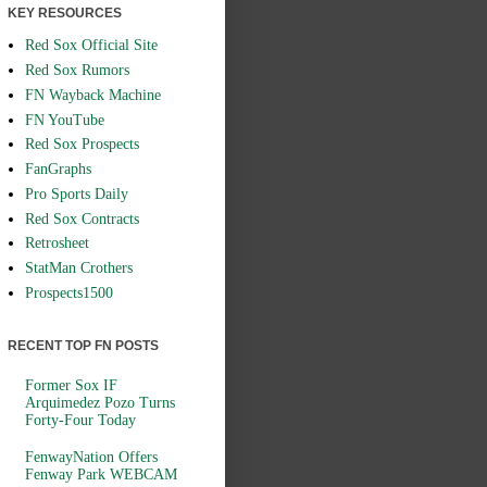
KEY RESOURCES
Red Sox Official Site
Red Sox Rumors
FN Wayback Machine
FN YouTube
Red Sox Prospects
FanGraphs
Pro Sports Daily
Red Sox Contracts
Retrosheet
StatMan Crothers
Prospects1500
RECENT TOP FN POSTS
Former Sox IF
Arquimedez Pozo Turns
Forty-Four Today
FenwayNation Offers
Fenway Park WEBCAM