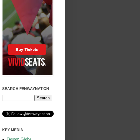
SEARCH FENWAYNATION
KEY MEDIA
Boston Globe