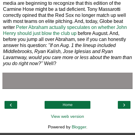
media are beginning to recognize that this edition of the
Carmine Hose might be a tad deficient. Tony Massarotti
correctly opined that the Red Sox no longer match up well
with most teams on elite pitching. And, today, Globe beat
writer
Peter Abraham actually speculates on whether John
Henry should just blow the club up
before August. And,
before you jump all over Abraham, see if you can honestly
answer his question:
"If on Aug. 1 the lineup included
Middlebrooks, Ryan Kalish, Jose Iglesias and Ryan
Lavarnway, would you care more or less about the team than
you do right now?"
Well?
‹
›
Home
View web version
Powered by
Blogger
.