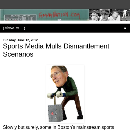
▼
Tuesday, June 12, 2012
Sports Media Mulls Dismantlement
Scenarios
Slowly but surely, some in Boston's mainstream sports