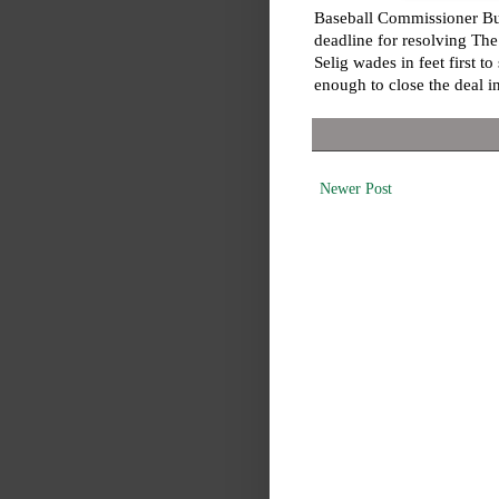
Baseball Commissioner Bu
deadline for resolving Th
Selig wades in feet first to
enough to close the deal in
Newer Post