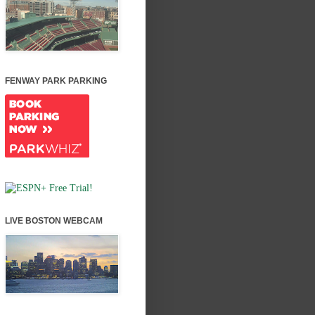
FENWAY PARK PARKING
LIVE BOSTON WEBCAM