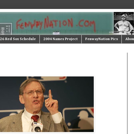
26 Red Sox Schedule
2004 Names Project
FenwayNation Pics
Abou