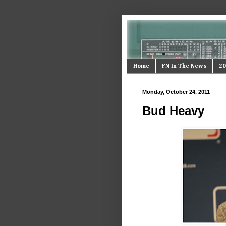
Home
FN In The News
20
Monday, October 24, 2011
Bud Heavy