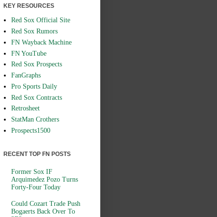
KEY RESOURCES
Red Sox Official Site
Red Sox Rumors
FN Wayback Machine
FN YouTube
Red Sox Prospects
FanGraphs
Pro Sports Daily
Red Sox Contracts
Retrosheet
StatMan Crothers
Prospects1500
RECENT TOP FN POSTS
Former Sox IF
Arquimedez Pozo Turns
Forty-Four Today
Could Cozart Trade Push
Bogaerts Back Over To