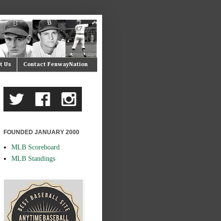
t Us
Contact FenwayNation
FOUNDED JANUARY 2000
MLB Scoreboard
MLB Standings