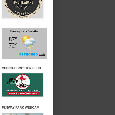
OFFICIAL BOOSTER CLUB
FENWAY PARK WEBCAM