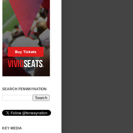
SEARCH FENWAYNATION
KEY MEDIA