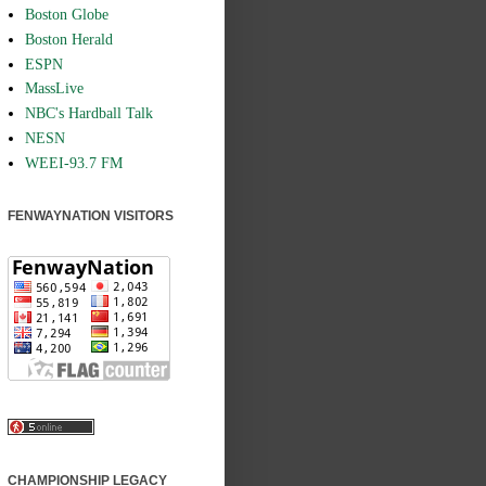
Boston Globe
Boston Herald
ESPN
MassLive
NBC's Hardball Talk
NESN
WEEI-93.7 FM
FENWAYNATION VISITORS
CHAMPIONSHIP LEGACY