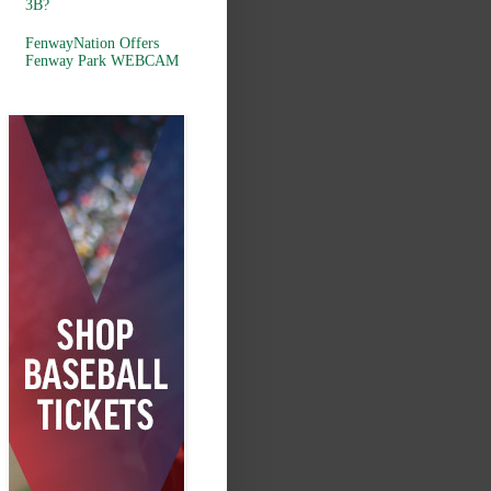
3B?
FenwayNation Offers
Fenway Park WEBCAM