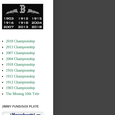
2018 Championship
2013 Championship
2007 Championship
2004 Championship
1918 Championship
1916 Championship
1915 Championship
1912 Championship
1903 Championship
The Missing 10th Title
JIMMY FUND/SOX PLATE