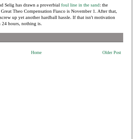
d Selig has drawn a proverbial
foul line in the sand
: the
e Great Theo Compensation Fiasco is November 1. After that,
 screw up yet another hardball hassle. If that isn't motivation
 24 hours, nothing is.
Home
Older Post