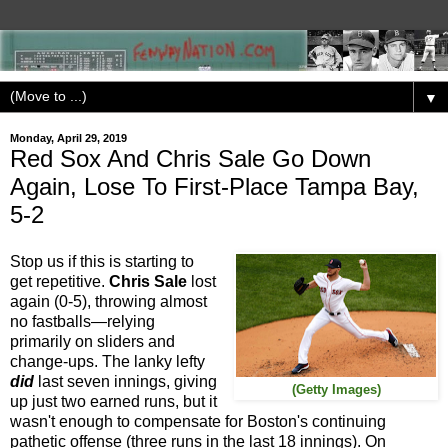
▼
Monday, April 29, 2019
Red Sox And Chris Sale Go Down
Again, Lose To First-Place Tampa Bay,
5-2
Stop us if this is starting to
get repetitive.
Chris Sale
lost
again (0-5), throwing almost
no fastballs—relying
primarily on sliders and
change-ups. The lanky lefty
did
last seven innings, giving
(Getty Images)
up just two earned runs, but it
wasn't enough to compensate for Boston's continuing
pathetic offense (three runs in the last 18 innings). On