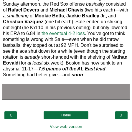
Sunday afternoon, the Red Sox offense
basically
consisted
of
Rafael Devers
and
Michael Chavis
(two hits each)—with
a
smattering
of
Mookie Betts
,
Jackie Bradley Jr.
, and
Christian Vazquez
(one hit each). Sale ended up striking
out eight (he K'd 10 in his previous outing), but only lowered
his ERA to 6.84 in
the eventual 4-2 loss
. You've got to think
something is wrong with Sale—even when he did throw
fastballs, they topped out at 92 MPH. Don't be surprised to
see the ace shut down for a while (even though the starting
rotation is
already
short-handed with the shelving of
Nathan
Eovaldi
for
at least
six week). Boston has now sunk to an
abysmal 11-17—
7.5 games off the AL East lead
.
Something had better give—and
soon
.
‹
›
Home
View web version