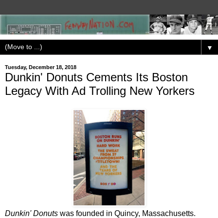
▼
Tuesday, December 18, 2018
Dunkin' Donuts Cements Its Boston
Legacy With Ad Trolling New Yorkers
Dunkin' Donuts
was founded in Quincy, Massachusetts.