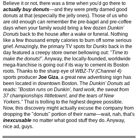
Believe it or not, there was a time when you'd go there to
actually buy donuts
—and they were pretty darned good
donuts at that (especially the jelly ones). Those of us who
are old enough can remember the pre-bagel and pre-coffee
days when your family would bring a few dozen
Dunkin'
Donuts
back to the house after a wake or funeral. Nothing
like a few thousand empty calories to burn off some serious
grief. Amazingly, the primary TV spots for
Dunks
back in the
day featured a creepy store owner bellowing out:
"Time to
make the donuts!"
. Anyway, the locally-founded, worldwide
mega-franchise is going out if its way to cement its Boston
roots. Thanks to the sharp eye of
WBZ-TV (Channel 4)
sports producer
Joe Giza
, a great new advertising sign has
been located in downtown Boston. The
Dunkin' Donuts
ad
reads:
"Boston runs on Dunkin', hard work, the sweat from
37 championships #titletown!, and the tears of New
Yorkers."
That is trolling to the highest degree possible.
Now, this discovery might actually excuse the company from
dropping the "donuts" portion of their name—wait, nah, that's
inexcusable
no matter what good stuff they do. Anyway,
nice ad, guys.