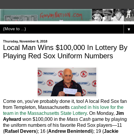
▼
Thursday, November 8, 2018
Local Man Wins $100,000 In Lottery By
Playing Red Sox Uniform Numbers
Come on, you've probably done it, too! A local Red Sox fan
from Templeton, Massachusetts
cashed in his love for the
team in the Massachusetts State Lottery
. On Monday,
Jim
Aylward
won $100,000 in the
Mass Cash
game by playing
the uniform numbers of his favorite Red Sox players—11
(
Rafael Devers
); 16 (
Andrew Benintendi
); 19 (
Jackie