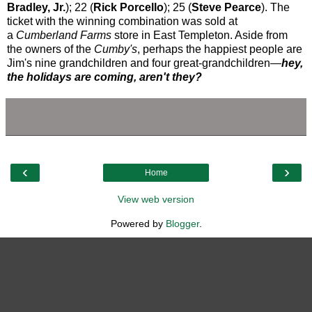
Bradley, Jr.
); 22 (
Rick Porcello
); 25 (
Steve Pearce
). The
ticket with the winning combination was sold at
a
Cumberland Farms
store
in East Templeton. Aside from
the owners of the
Cumby's
, perhaps the happiest people are
Jim's nine grandchildren and four great-grandchildren—
hey,
the holidays are coming, aren't they?
‹
›
Home
View web version
Powered by
Blogger
.