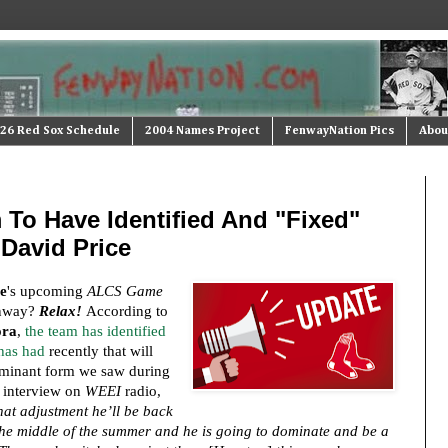
26 Red Sox Schedule
2004 Names Project
FenwayNation Pics
Abou
 To Have Identified And "Fixed"
David Price
e
's upcoming
ALCS Game
enway?
Relax!
According to
ora
,
the team has identified
 has had
recently that will
ominant form we saw during
 interview on
WEEI
radio,
that adjustment he’ll be back
 the middle of the summer and he is going to dominate and be a