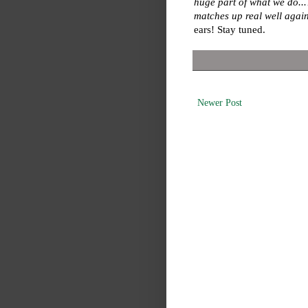
huge part of what we do...
matches up real well again
ears! Stay tuned.
Newer Post