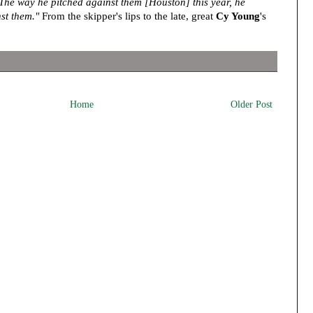
The way he pitched against them [Houston] this year, he
st them."
From the skipper's lips to the late, great
Cy Young
's
Home
Older Post