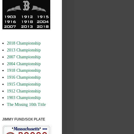
2018 Championship
2013 Championship
2007 Championship
2004 Championship
1918 Championship
1916 Championship
1915 Championship
1912 Championship
1903 Championship
The Missing 10th Title
JIMMY FUND/SOX PLATE