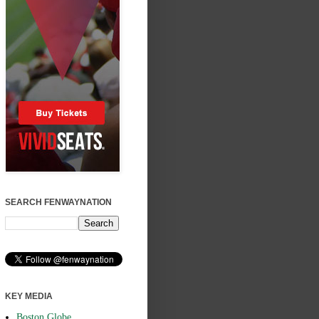
SEARCH FENWAYNATION
KEY MEDIA
Boston Globe