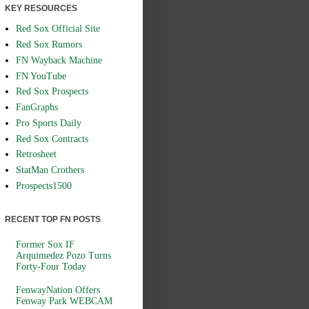
KEY RESOURCES
Red Sox Official Site
Red Sox Rumors
FN Wayback Machine
FN YouTube
Red Sox Prospects
FanGraphs
Pro Sports Daily
Red Sox Contracts
Retrosheet
StatMan Crothers
Prospects1500
RECENT TOP FN POSTS
Former Sox IF
Arquimedez Pozo Turns
Forty-Four Today
FenwayNation Offers
Fenway Park WEBCAM