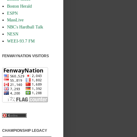
Boston Herald
ESPN
MassLive
NBC's Hardball Talk
NESN
WEEI-93.7 FM
FENWAYNATION VISITORS
CHAMPIONSHIP LEGACY