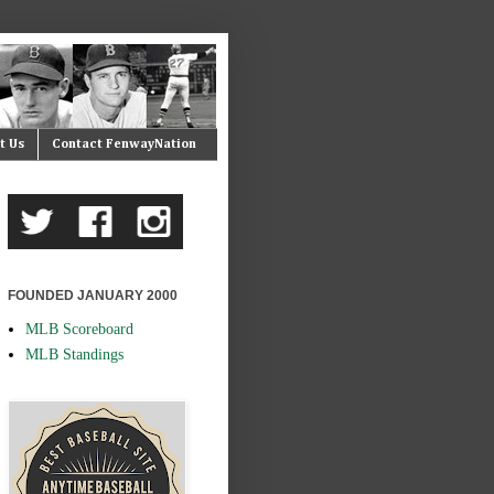
t Us
Contact FenwayNation
FOUNDED JANUARY 2000
MLB Scoreboard
MLB Standings