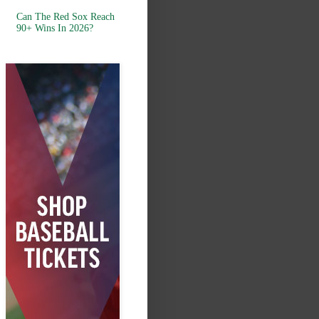
Can The Red Sox Reach
90+ Wins In 2026?