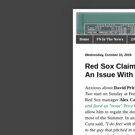
Home
FN In The News
20
Wednesday, October 10, 2018
Red Sox Claim
An Issue With 
Anxious about
David Pric
Two
start on Sunday at F
Red Sox manager
Alex C
and fixed
an "issue" Price
allow him to regain the d
most of the Summer. In an
Cora said,
"I do feel with 
to the guy that pitched in