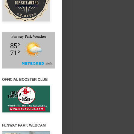
OFFICIAL BOOSTER CLUB
FENWAY PARK WEBCAM