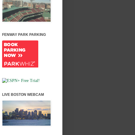
FENWAY PARK PARKING
LIVE BOSTON WEBCAM