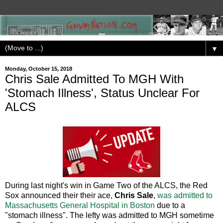
▼
Monday, October 15, 2018
Chris Sale Admitted To MGH With
'Stomach Illness', Status Unclear For
ALCS
During last night's win in Game Two of the ALCS, the Red
Sox announced their their ace,
Chris Sale
,
was admitted to
Massachusetts General Hospital in Boston
due to a
"stomach illness". The lefty was admitted to MGH sometime