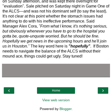
on Sunday afternoon, and was kept there overnight for
"evaluation". Sale pitched on Saturday night in Game One of
the ALCS—and was not his dominant self (to say the least).
It's not clear at this point whether the stomach issues had
anything to do with his ineffective performance. Said
Manager Alex Cora,
"From what I know, it's nothing serious,
but obviously whenever you have to go to the hospital you
gotta be, quote-unquote worried. But he should be fine.
Hopefully we get news in the upcoming hours and he'll join
us in Houston."
The key word here is
"hopefully"
. If Boston
needs to navigate the balance of the ALCS without their
mound ace, things could get ugly. Stay tuned!
‹
›
Home
View web version
Powered by
Blogger
.