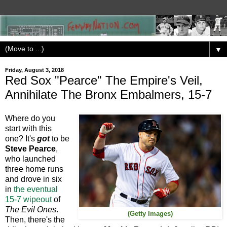
▼
Friday, August 3, 2018
Red Sox "Pearce" The Empire's Veil,
Annihilate The Bronx Embalmers, 15-7
Where do you
start with this
one? It's
got
to be
Steve Pearce
,
who launched
three home runs
and drove in six
in
the eventual
15-7 wipeout
of
The Evil Ones
.
(Getty Images)
Then, there's the