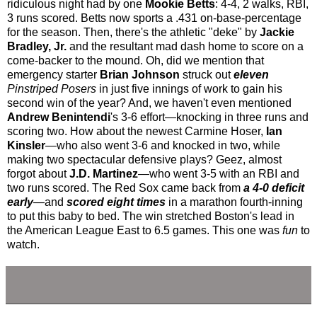
ridiculous night had by one
Mookie Betts
: 4-4, 2 walks, RBI,
3 runs scored. Betts now sports a .431 on-base-percentage
for the season. Then, there's the athletic "deke" by
Jackie
Bradley, Jr.
and the resultant mad dash home to score on a
come-backer to the mound. Oh, did we mention that
emergency starter
Brian Johnson
struck out
eleven
Pinstriped Posers
in just five innings of work to gain his
second win of the year? And, we haven't even mentioned
Andrew Benintendi
's 3-6 effort—knocking in three runs and
scoring two. How about the newest Carmine Hoser,
Ian
Kinsler
—who also went 3-6 and knocked in two, while
making two spectacular defensive plays? Geez, almost
forgot about
J.D. Martinez
—who went 3-5 with an RBI and
two runs scored. The Red Sox came back from
a 4-0 deficit
early
—and
scored eight times
in a marathon fourth-inning
to put this baby to bed. The win stretched Boston's lead in
the American League East to 6.5 games. This one was
fun
to
watch.