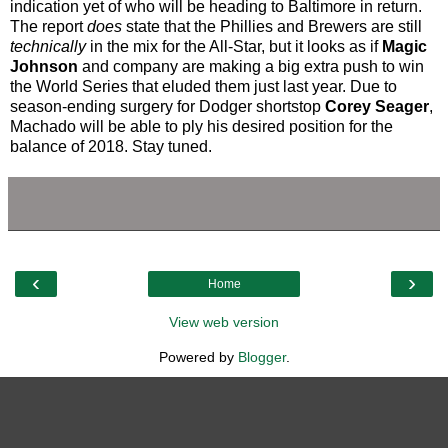
indication yet of who will be heading to Baltimore in return.
The report
does
state that the Phillies and Brewers are still
technically
in the mix for the All-Star, but it looks as if
Magic
Johnson
and company are making a big extra push to win
the World Series that eluded them just last year. Due to
season-ending surgery for Dodger shortstop
Corey Seager
,
Machado will be able to ply his desired position for the
balance of 2018. Stay tuned.
‹
›
Home
View web version
Powered by
Blogger
.