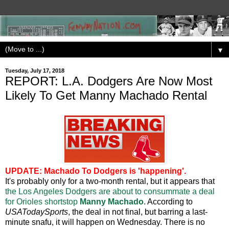
▼
Tuesday, July 17, 2018
REPORT: L.A. Dodgers Are Now Most
Likely To Get Manny Machado Rental
UPDATE: Machado To Dodgers is 'happening'.
It's probably only for a two-month rental, but it appears that
the Los Angeles Dodgers are about to consummate a deal
for Orioles shortstop
Manny Machado
. According to
USATodaySports
, the deal in not final, but barring a last-
minute snafu, it will happen on Wednesday. There is no