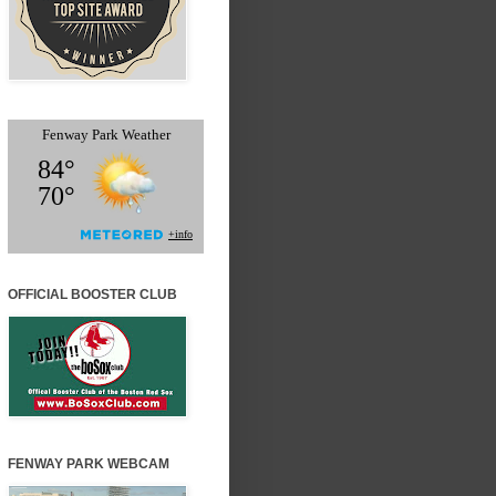
OFFICIAL BOOSTER CLUB
FENWAY PARK WEBCAM