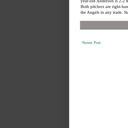
year-old Anderson is 2-2 
Both pitchers are right-han
the Angels in any trade. S
Newer Post