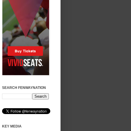
SEARCH FENWAYNATION
KEY MEDIA