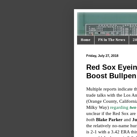
Home
FN In The News
20
Friday, July 27, 2018
Red Sox Eyeing
Boost Bullpen
Multiple reports indicate t
trade talks with the Los 
(Orange County, California
Milky Way)
regarding
two
unclear if the Red Sox are 
both
Blake Parker
and
Ju
the relatively no-name hur
is 2-1 with a 3.42 ERA thi