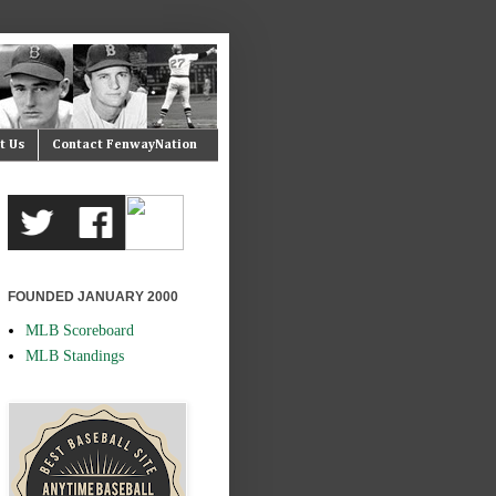
t Us
Contact FenwayNation
FOUNDED JANUARY 2000
MLB Scoreboard
MLB Standings