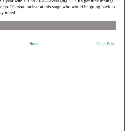
this year with a 3.38 ERA—averaging 11.3 Ks per nine innings.
ders. It's
also
unclear at this stage who would be going back to
tay tuned!
Home
Older Post