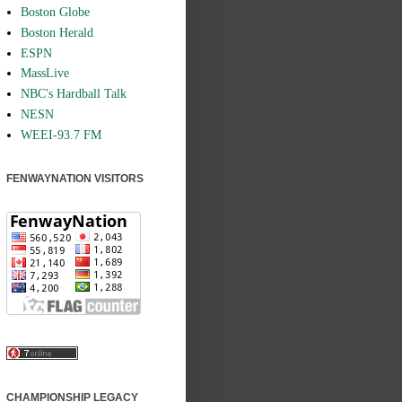
Boston Globe
Boston Herald
ESPN
MassLive
NBC's Hardball Talk
NESN
WEEI-93.7 FM
FENWAYNATION VISITORS
CHAMPIONSHIP LEGACY