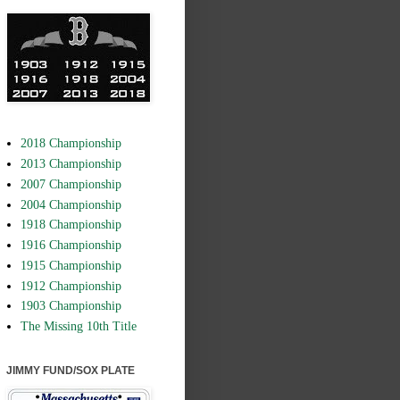
2018 Championship
2013 Championship
2007 Championship
2004 Championship
1918 Championship
1916 Championship
1915 Championship
1912 Championship
1903 Championship
The Missing 10th Title
JIMMY FUND/SOX PLATE