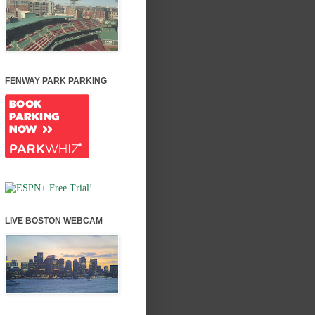
FENWAY PARK PARKING
LIVE BOSTON WEBCAM