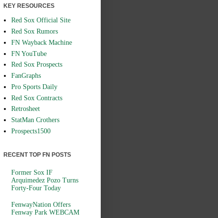
KEY RESOURCES
Red Sox Official Site
Red Sox Rumors
FN Wayback Machine
FN YouTube
Red Sox Prospects
FanGraphs
Pro Sports Daily
Red Sox Contracts
Retrosheet
StatMan Crothers
Prospects1500
RECENT TOP FN POSTS
Former Sox IF
Arquimedez Pozo Turns
Forty-Four Today
FenwayNation Offers
Fenway Park WEBCAM