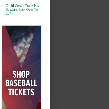
Could Cozart Trade Push
Bogaerts Back Over To
3B?