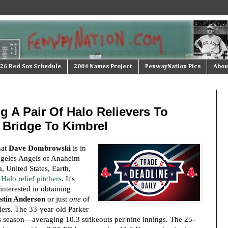
26 Red Sox Schedule
2004 Names Project
FenwayNation Pics
Abou
 A Pair Of Halo Relievers To
 Bridge To Kimbrel
hat
Dave Dombrowski
is in
Angeles Angels of Anaheim
, United States, Earth,
Halo relief pitchers
. It's
interested in obtaining
stin Anderson
or just
one
of
lers. The 33-year-old Parker
s season—averaging 10.3 strikeouts per nine innings. The 25-