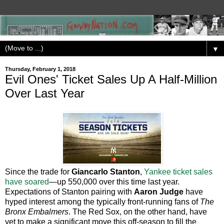
▼
Thursday, February 1, 2018
Evil Ones' Ticket Sales Up A Half-Million
Over Last Year
Since the trade for
Giancarlo Stanton
,
Yankee ticket sales
have soared
—up 550,000 over this time last year.
Expectations of Stanton pairing with
Aaron Judge
have
hyped interest among the typically front-running fans of
The
Bronx Embalmers
. The Red Sox, on the other hand, have
yet to make a significant move this off-season to fill the