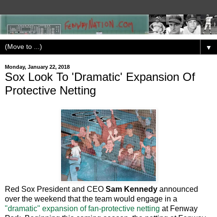
▼
Monday, January 22, 2018
Sox Look To 'Dramatic' Expansion Of
Protective Netting
Red Sox President and CEO
Sam Kennedy
announced
over the weekend that the team would engage in a
"dramatic" expansion of fan-protective netting
at Fenway