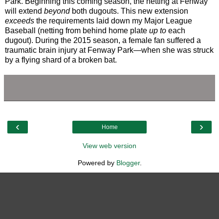
Park. Beginning this coming season, the netting at Fenway
will extend
beyond
both dugouts. This new extension
exceeds
the requirements laid down my Major League
Baseball (netting from behind home plate
up to
each
dugout). During the 2015 season, a female fan suffered a
traumatic brain injury at Fenway Park—when she was struck
by a flying shard of a broken bat.
‹
›
Home
View web version
Powered by
Blogger
.