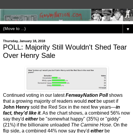
▼
Thursday, January 18, 2018
POLL: Majority Still Wouldn't Shed Tear
Over Henry Sale
Continued voting in our latest
FenwayNation Poll
shows
that a growing majority of readers would
not
be upset if
John Henry
sold the Red Sox in the next few years—
in
fact, they'd like it
. As the chart shows, a combined 56% now
say they'd
either
be "somewhat happy" (35%) or "giddy"
(21%) if the billionaire unloaded
The Carmine Hose
. On the
flip side, a combined 44% now say they'd
either
be