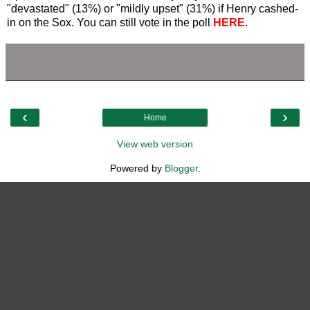
"devastated" (13%) or "mildly upset" (31%) if Henry cashed-
in on the Sox. You can still vote in the poll
HERE
.
‹
›
Home
View web version
Powered by
Blogger
.