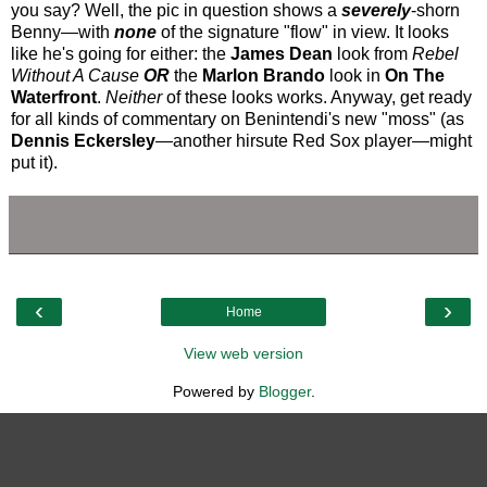
you say? Well, the pic in question shows a
severely
-shorn
Benny—with
none
of the signature "flow" in view. It looks
like he's going for either: the
James Dean
look from
Rebel
Without A Cause
OR
the
Marlon Brando
look in
On The
Waterfront
.
Neither
of these looks works. Anyway, get ready
for all kinds of commentary on Benintendi's new "moss" (as
Dennis Eckersley
—another hirsute Red Sox player—might
put it).
‹
›
Home
View web version
Powered by
Blogger
.