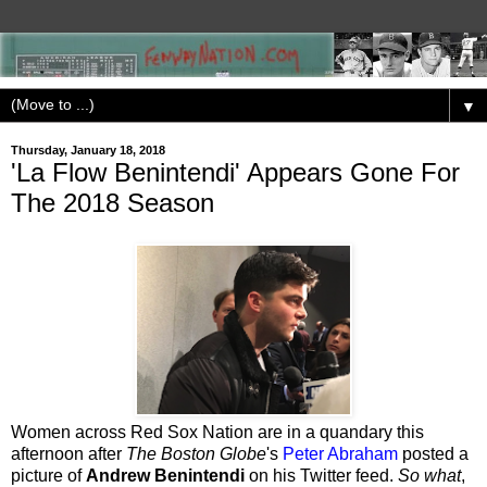
▼
Thursday, January 18, 2018
'La Flow Benintendi' Appears Gone For
The 2018 Season
Women across Red Sox Nation are in a quandary this
afternoon after
The Boston Globe
's
Peter Abraham
posted a
picture of
Andrew Benintendi
on his Twitter feed.
So what
,