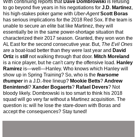
With continuing reports that
Dave Dombrowski
is refusing
to go beyond five years in his negotiations for
J.D. Martinez
,
his high-stakes poker game with
Uber-Agent
Scott Boras
has serious implications for the 2018 Red Sox. If the team is
unable to secure an elite bat like Martinez, they will
essentially be in the same power-shortage situation that
characterized their 2017 season. Granted, they won won the
AL East for the second consecutive year. But,
The Evil Ones
are a boat-load better than they were last year and
David
Ortiz
is
still
not walking through that door.
Mitch Moreland
is a nice player, but he can't carry the offensive load.
Hanley
Ramirez
is—well—Hanley. Who knows which Hanley will
show up in Spring Training? So, who is the
fearsome
thumper
in a J.D.-free lineup?
Mookie Betts
?
Andrew
Benintendi
?
Xander Bogaerts
?
Rafael Devers
? Not
bloody likely. Dombrowski is too smart to think his 2018
squad will go very far without a Martinez acquisition. The
question is: will he lose the stare-down with Boras and
accept the consequences? Stay tuned!