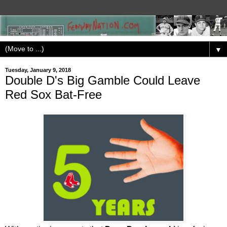
▼
Tuesday, January 9, 2018
Double D's Big Gamble Could Leave
Red Sox Bat-Free