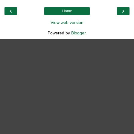
‹
›
Home
View web version
Powered by
Blogger
.