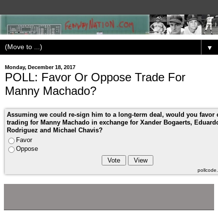
▼
Monday, December 18, 2017
POLL: Favor Or Oppose Trade For
Manny Machado?
Assuming we could re-sign him to a long-term deal, would you favor
trading for Manny Machado in exchange for Xander Bogaerts, Eduard
Rodriguez and Michael Chavis?
Favor
Oppose
pollcod