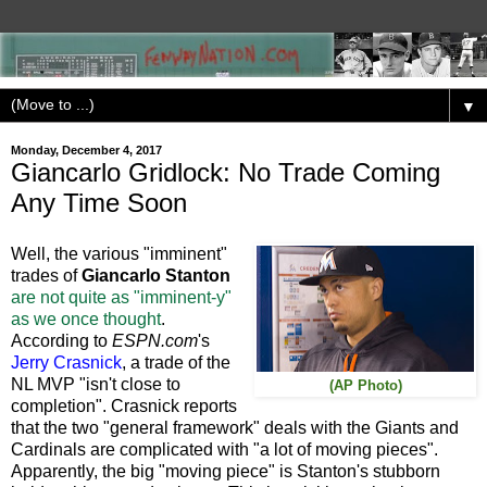
▼
Monday, December 4, 2017
Giancarlo Gridlock: No Trade Coming
Any Time Soon
Well, the various "imminent"
trades of
Giancarlo Stanton
are not quite as "imminent-y"
as we once thought
.
According to
ESPN.com
's
Jerry Crasnick
, a trade of the
NL MVP "isn't close to
(AP Photo)
completion". Crasnick reports
that the two "general framework" deals with the Giants and
Cardinals are complicated with "a lot of moving pieces".
Apparently, the big "moving piece" is Stanton's stubborn