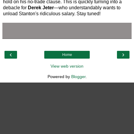
hold on his no-trade clause. This is quickly turning into a
debacle for
Derek Jeter
—who understandably wants to
unload Stanton's ridiculous salary. Stay tuned!
‹
›
Home
View web version
Powered by
Blogger
.