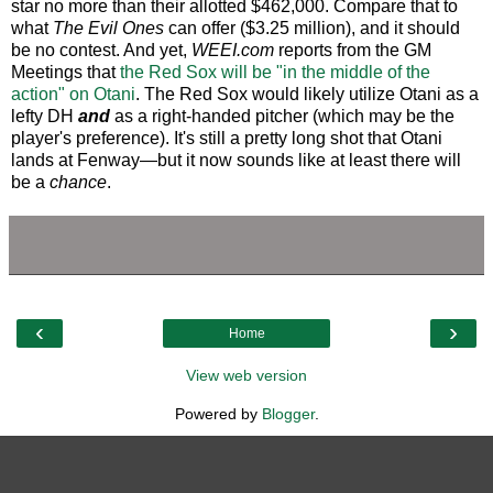
star no more than their allotted $462,000. Compare that to
what
The Evil Ones
can offer ($3.25 million), and it should
be no contest. And yet,
WEEI.com
reports from the GM
Meetings that
the Red Sox will be "in the middle of the
action" on Otani
. The Red Sox would likely utilize Otani as a
lefty DH
and
as a right-handed pitcher (which may be the
player's preference). It's still a pretty long shot that Otani
lands at Fenway—but it now sounds like at least there will
be a
chance
.
‹
›
Home
View web version
Powered by
Blogger
.