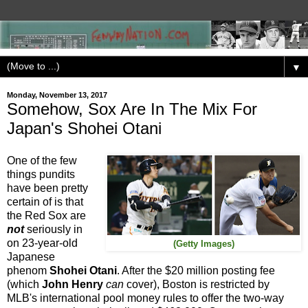
▼
Monday, November 13, 2017
Somehow, Sox Are In The Mix For
Japan's Shohei Otani
One of the few
things pundits
have been pretty
certain of is that
the Red Sox are
not
seriously in
on 23-year-old
(Getty Images)
Japanese
phenom
Shohei Otani
. After the $20 million posting fee
(which
John Henry
can
cover), Boston is restricted by
MLB's international pool money rules to offer the two-way