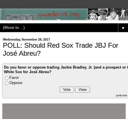
▼
Wednesday, November 29, 2017
POLL: Should Red Sox Trade JBJ For
José Abreu?
Do you favor or oppose trading Jackie Bradley, Jr. (and a prospect or 
White Sox for José Abreu?
Favor
Oppose
pollcod