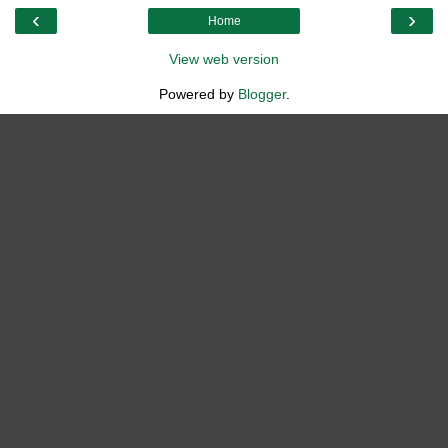
‹
›
Home
View web version
Powered by
Blogger
.