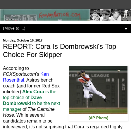
▼
Monday, October 16, 2017
REPORT: Cora Is Dombrowski's Top
Choice For Skipper
According to
FOXSports.com
's
Ken
Rosenthal
, Astros bench
coach (and former Red Sox
infielder)
Alex Cora
is the
top choice of
Dave
Dombrowski
to be the next
manager
of
The Carmine
Hose
. While several
(AP Photo)
candidates remain to be
interviewed, it's not surprising that Cora is regarded highly.