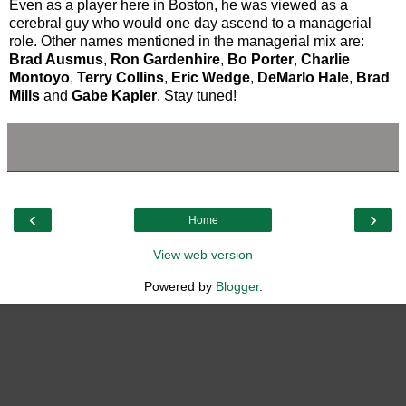
Even as a player here in Boston, he was viewed as a
cerebral guy who would one day ascend to a managerial
role. Other names mentioned in the managerial mix are:
Brad Ausmus
,
Ron Gardenhire
,
Bo Porter
,
Charlie
Montoyo
,
Terry Collins
,
Eric Wedge
,
DeMarlo Hale
,
Brad
Mills
and
Gabe Kapler
. Stay tuned!
‹
›
Home
View web version
Powered by
Blogger
.