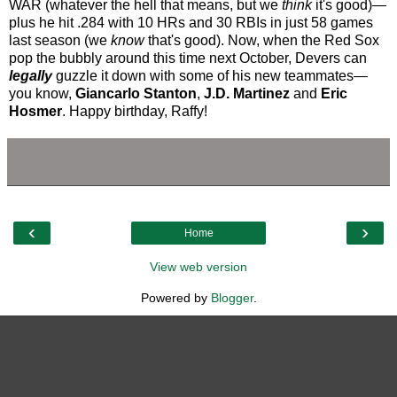
WAR (whatever the hell that means, but we
think
it's good)—
plus he hit .284 with 10 HRs and 30 RBIs in just 58 games
last season (we
know
that's good). Now, when the Red Sox
pop the bubbly around this time next October, Devers can
legally
guzzle it down with some of his new teammates—
you know,
Giancarlo Stanton
,
J.D. Martinez
and
Eric
Hosmer
. Happy birthday, Raffy!
‹
›
Home
View web version
Powered by
Blogger
.