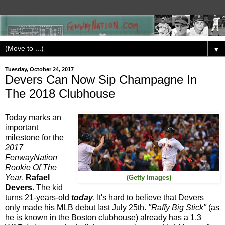
▼
Tuesday, October 24, 2017
Devers Can Now Sip Champagne In
The 2018 Clubhouse
Today marks an
important
milestone for the
2017
FenwayNation
Rookie Of The
Year
,
Rafael
(Getty Images)
Devers
. The kid
turns 21-years-old
today
. It's hard to believe that Devers
only made his MLB debut last July 25th.
"Raffy Big Stick"
(as
he is known in the Boston clubhouse) already has a 1.3