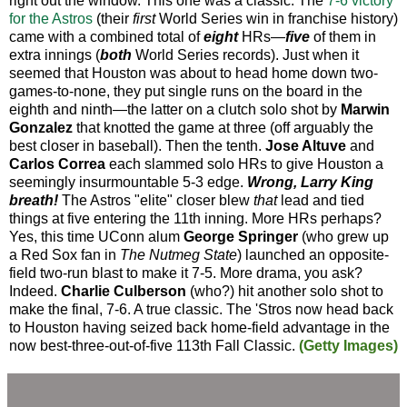
right out the window. This one was a classic. The
7-6 victory
for the Astros
(their
first
World Series win in franchise history)
came with a combined total of
eight
HRs—
five
of them in
extra innings (
both
World Series records). Just when it
seemed that Houston was about to head home down two-
games-to-none, they put single runs on the board in the
eighth and ninth—the latter on a clutch solo shot by
Marwin
Gonzalez
that knotted the game at three (off arguably the
best closer in baseball). Then the tenth.
Jose Altuve
and
Carlos Correa
each slammed solo HRs to give Houston a
seemingly insurmountable 5-3 edge.
Wrong, Larry King
breath!
The Astros "elite" closer blew
that
lead and tied
things at five entering the 11th inning. More HRs perhaps?
Yes, this time UConn alum
George Springer
(who grew up
a Red Sox fan in
The Nutmeg State
) launched an opposite-
field two-run blast to make it 7-5. More drama, you ask?
Indeed.
Charlie Culberson
(who?) hit another solo shot to
make the final, 7-6. A true classic. The 'Stros now head back
to Houston having seized back home-field advantage in the
now best-three-out-of-five 113th Fall Classic.
(Getty Images)