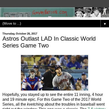
▼
Thursday, October 26, 2017
Astros Outlast LAD In Classic World
Series Game Two
Hopefully, you stayed up to see the entire 11 inning, 4 hour
and 19 minute epic. For this Game Two of the 2017 World
Series, all the
kvetching
about the troubles in baseball went