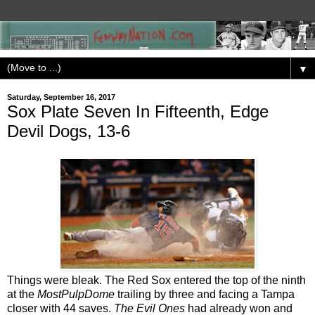
▼
Saturday, September 16, 2017
Sox Plate Seven In Fifteenth, Edge
Devil Dogs, 13-6
Things were bleak. The Red Sox entered the top of the ninth
at the
MostPulpDome
trailing by three and facing a Tampa
closer with 44 saves.
The Evil Ones
had already won and