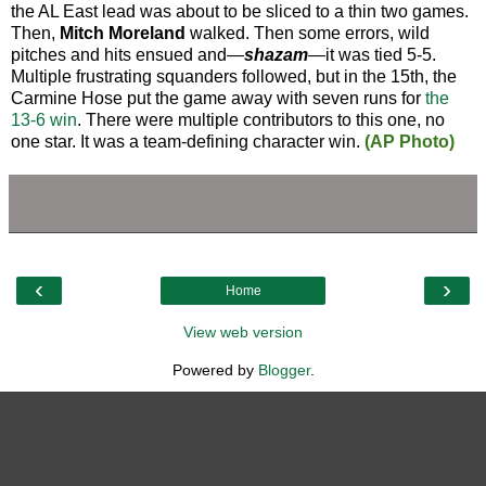
the AL East lead was about to be sliced to a thin two games.
Then,
Mitch Moreland
walked. Then some errors, wild
pitches and hits ensued and—
shazam
—it was tied 5-5.
Multiple frustrating squanders followed, but in the 15th, the
Carmine Hose put the game away with seven runs for
the
13-6 win
. There were multiple contributors to this one, no
one star. It was a team-defining character win.
(AP Photo)
‹
›
Home
View web version
Powered by
Blogger
.