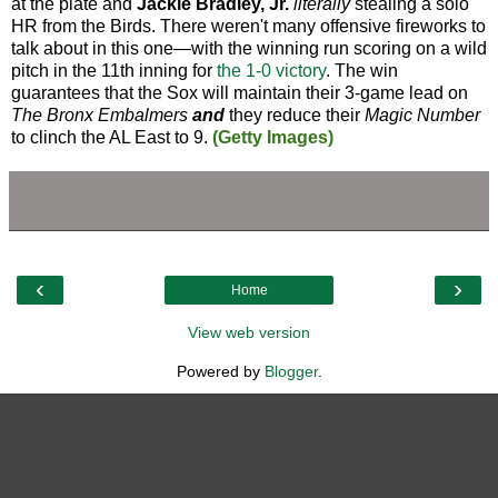
at the plate and
Jackie Bradley, Jr.
literally
stealing a solo
HR from the Birds. There weren't many offensive fireworks to
talk about in this one—with the winning run scoring on a wild
pitch in the 11th inning for
the 1-0 victory
. The win
guarantees that the Sox will maintain their 3-game lead on
The Bronx Embalmers
and
they reduce their
Magic Number
to clinch the AL East to 9.
(Getty Images)
‹
›
Home
View web version
Powered by
Blogger
.