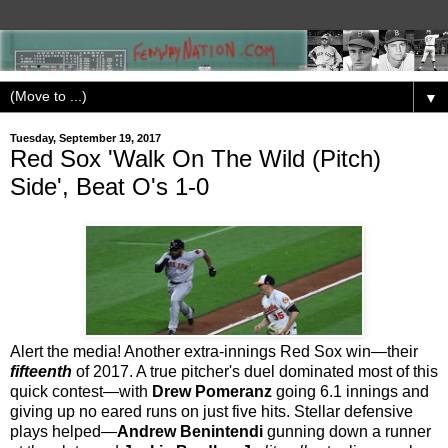
▼
Tuesday, September 19, 2017
Red Sox 'Walk On The Wild (Pitch)
Side', Beat O's 1-0
Alert the media! Another extra-innings Red Sox win—their
fifteenth
of 2017. A true pitcher's duel dominated most of this
quick contest—with
Drew Pomeranz
going 6.1 innings and
giving up no eared runs on just five hits. Stellar defensive
plays helped—
Andrew Benintendi
gunning down a runner