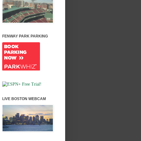
FENWAY PARK PARKING
LIVE BOSTON WEBCAM