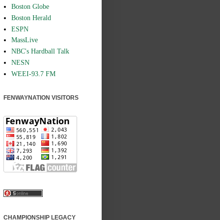
Boston Globe
Boston Herald
ESPN
MassLive
NBC's Hardball Talk
NESN
WEEI-93.7 FM
FENWAYNATION VISITORS
CHAMPIONSHIP LEGACY