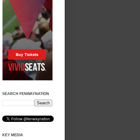
SEARCH FENWAYNATION
KEY MEDIA