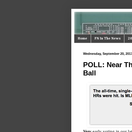
Home
FN In The News
20
Wednesday, September 20, 201
POLL: Near Th
Ball
Very
early voting in our la