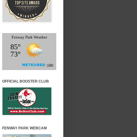
OFFICIAL BOOSTER CLUB
FENWAY PARK WEBCAM