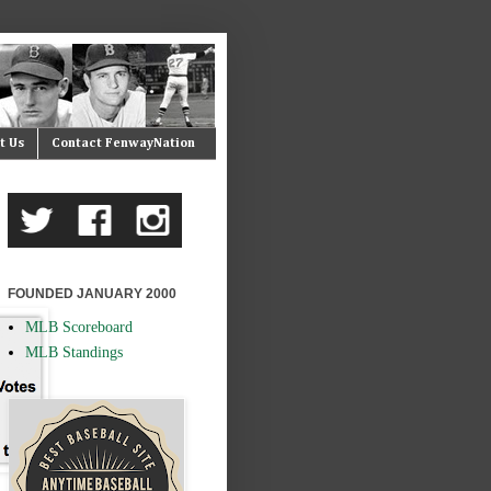
t Us
Contact FenwayNation
FOUNDED JANUARY 2000
MLB Scoreboard
MLB Standings