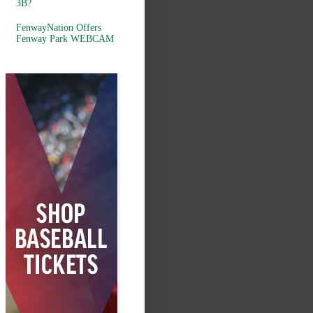
3B?
FenwayNation Offers
Fenway Park WEBCAM