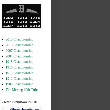
2018 Championship
2013 Championship
2007 Championship
2004 Championship
1918 Championship
1916 Championship
1915 Championship
1912 Championship
1903 Championship
The Missing 10th Title
JIMMY FUND/SOX PLATE