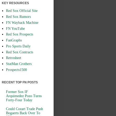
KEY RESOURCES
Red Sox Official Site
Red Sox Rumors
FN Wayback Machine
FN YouTube
Red Sox Prospects
FanGraphs
Pro Sports Daily
Red Sox Contracts
Retrosheet
StatMan Crothers
Prospects1500
RECENT TOP FN POSTS
Former Sox IF
Arquimedez Pozo Turns
Forty-Four Today
Could Cozart Trade Push
Bogaerts Back Over To