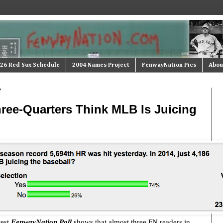
26 Red Sox Schedule
2004 Names Project
FenwayNation Pics
Abou
7
ree-Quarters Think MLB Is Juicing
test
FenwayNation Poll
shows that almost three FN readers in