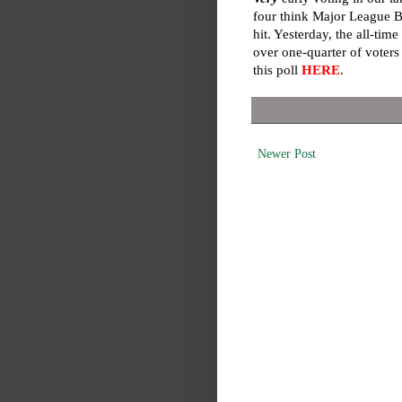
four think Major League Ba
hit. Yesterday, the all-ti
over one-quarter of voters
this poll
HERE
.
Newer Post