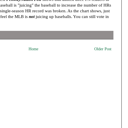
seball is "juicing" the baseball to increase the number of HRs
me single-season HR record was broken. As the chart shows, just
 feel the MLB is
not
juicing up baseballs. You can still vote in
Home
Older Post