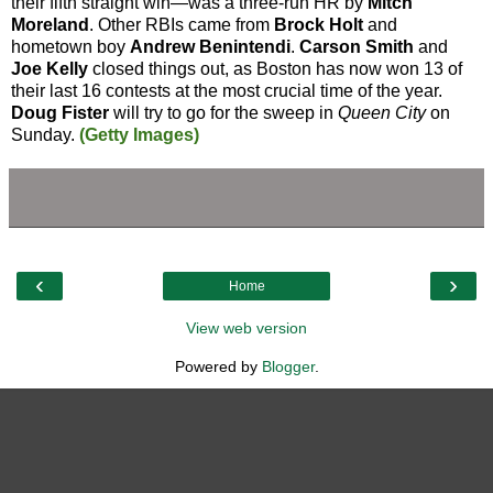
their fifth straight win—was a three-run HR by
Mitch
Moreland
. Other RBIs came from
Brock Holt
and
hometown boy
Andrew Benintendi
.
Carson Smith
and
Joe Kelly
closed things out, as Boston has now won 13 of
their last 16 contests at the most crucial time of the year.
Doug Fister
will try to go for the sweep in
Queen City
on
Sunday.
(Getty Images)
‹
›
Home
View web version
Powered by
Blogger
.