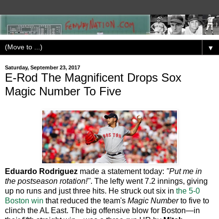
▼
Saturday, September 23, 2017
E-Rod The Magnificent Drops Sox
Magic Number To Five
Eduardo Rodriguez
made a statement today:
"Put me in
the postseason rotation!"
. The lefty went 7.2 innings, giving
up no runs and just three hits. He struck out six in
the 5-0
Boston win
that reduced the team's
Magic Number
to five to
clinch the AL East. The big offensive blow for Boston—in