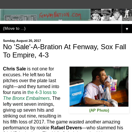
▼
Sunday, August 20, 2017
No 'Sale'-A-Bration At Fenway, Sox Fall
To Empire, 4-3
Chris Sale
is not one for
excuses. He left two fat
pitches over the plate last
night—and they turned into
four runs in
the 4-3 loss to
The Bronx Embalmers
. The
lefty went seven innings,
giving up seven hits and
(AP Photo)
striking out nine, resulting in
his fifth loss of 2017. The game wasted another amazing
performance by rookie
Rafael Devers
—who slammed his