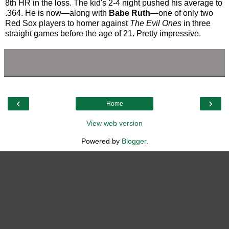
8th HR in the loss. The kid's 2-4 night pushed his average to
.364. He is now—along with
Babe Ruth
—one of only two
Red Sox players to homer against
The Evil Ones
in three
straight games before the age of 21. Pretty impressive.
‹
›
Home
View web version
Powered by
Blogger
.