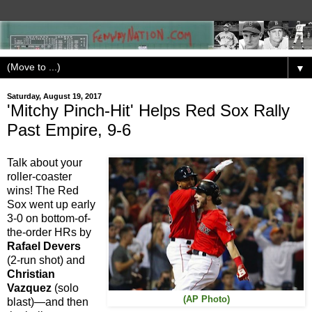
▼
Saturday, August 19, 2017
'Mitchy Pinch-Hit' Helps Red Sox Rally
Past Empire, 9-6
Talk about your
roller-coaster
wins! The Red
Sox went up early
3-0 on bottom-of-
the-order HRs by
Rafael Devers
(2-run shot) and
Christian
Vazquez
(solo
(AP Photo)
blast)—and then