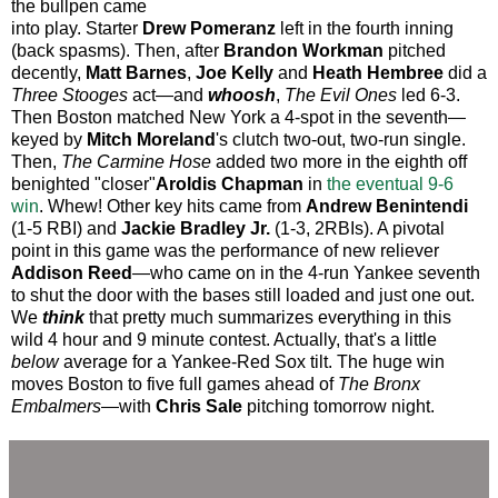
the bullpen came
into play. Starter
Drew Pomeranz
left in the fourth inning
(back spasms). Then, after
Brandon Workman
pitched
decently,
Matt Barnes
,
Joe Kelly
and
Heath Hembree
did a
Three Stooges
act—and
whoosh
,
The Evil Ones
led 6-3.
Then Boston matched New York a 4-spot in the seventh—
keyed by
Mitch Moreland
's clutch two-out, two-run single.
Then,
The Carmine Hose
added two more in the eighth off
benighted "closer"
Aroldis Chapman
in
the eventual 9-6
win
. Whew! Other key hits came from
Andrew Benintendi
(1-5 RBI) and
Jackie Bradley Jr.
(1-3, 2RBIs). A pivotal
point in this game was the performance of new reliever
Addison Reed
—who came on in the 4-run Yankee seventh
to shut the door with the bases still loaded and just one out.
We
think
that pretty much summarizes everything in this
wild 4 hour and 9 minute contest. Actually, that's a little
below
average for a Yankee-Red Sox tilt. The huge win
moves Boston to five full games ahead of
The Bronx
Embalmers
—with
Chris Sale
pitching tomorrow night.