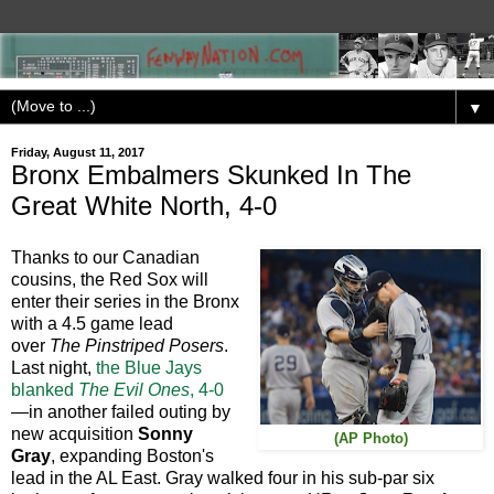
▼
Friday, August 11, 2017
Bronx Embalmers Skunked In The
Great White North, 4-0
Thanks to our Canadian
cousins, the Red Sox will
enter their series in the Bronx
with a 4.5 game lead
over
The Pinstriped Posers
.
Last night,
the Blue Jays
blanked
The Evil Ones
, 4-0
—in another failed outing by
new acquisition
Sonny
(AP Photo)
Gray
, expanding Boston's
lead in the AL East. Gray walked four in his sub-par six