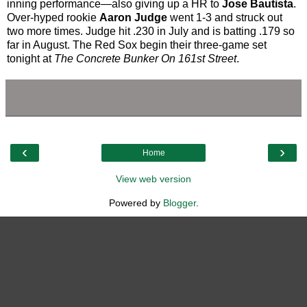
inning performance—also giving up a HR to
Jose Bautista
.
Over-hyped rookie
Aaron Judge
went 1-3 and struck out
two more times. Judge hit .230 in July and is batting .179 so
far in August. The Red Sox begin their three-game set
tonight at
The Concrete Bunker On 161st Street
.
‹
›
Home
View web version
Powered by
Blogger
.