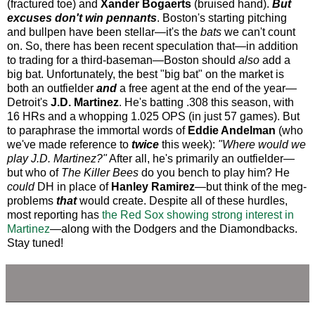
(fractured toe) and
Xander Bogaerts
(bruised hand).
But
excuses don't win pennants
. Boston's starting pitching
and bullpen have been stellar—it's the
bats
we can't count
on. So, there has been recent speculation that—in addition
to trading for a third-baseman—Boston should
also
add a
big bat. Unfortunately, the best "big bat" on the market is
both an outfielder
and
a free agent at the end of the year—
Detroit's
J.D. Martinez
. He's batting .308 this season, with
16 HRs and a whopping 1.025 OPS (in just 57 games). But
to paraphrase the immortal words of
Eddie Andelman
(who
we've made reference to
twice
this week):
"Where would we
play J.D. Martinez?"
After all, he's primarily an outfielder—
but who of
The Killer Bees
do you bench to play him? He
could
DH in place of
Hanley Ramirez
—but think of the meg-
problems
that
would create. Despite all of these hurdles,
most reporting has
the Red Sox showing strong interest in
Martinez
—along with the Dodgers and the Diamondbacks.
Stay tuned!