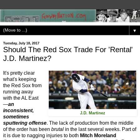
▼
Tuesday, July 18, 2017
Should The Red Sox Trade For 'Rental'
J.D. Martinez?
It's pretty clear
what's keeping
the Red Sox from
running away
with the AL East
—
an
inconsistent,
J.D. Martinez
sometimes
sputtering offense
. The lack of production from the middle
of the order has been
brutal
in the last several weeks. Part of
it is due to nagging injuries to both
Mitch Moreland