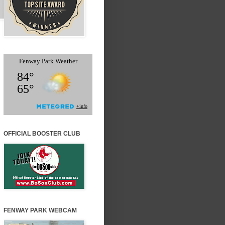
OFFICIAL BOOSTER CLUB
FENWAY PARK WEBCAM