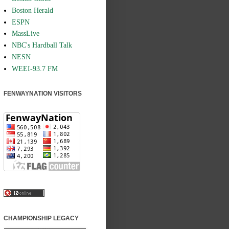
Boston Herald
ESPN
MassLive
NBC's Hardball Talk
NESN
WEEI-93.7 FM
FENWAYNATION VISITORS
CHAMPIONSHIP LEGACY