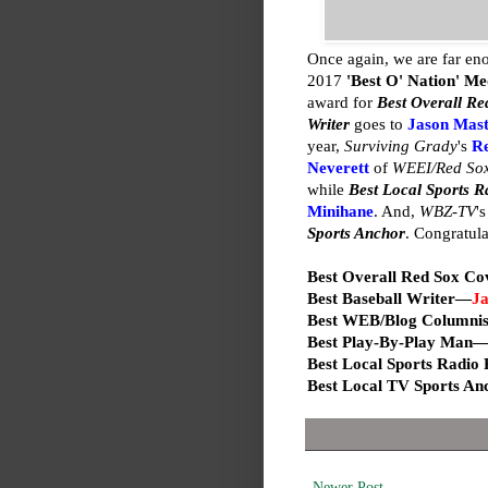
Once again, we are far en
2017
'Best O' Nation' M
award for
Best Overall R
Writer
goes to
Jason Mas
year,
Surviving Grady
's
R
Neverett
of
WEEI/Red Sox
while
Best Local Sports R
Minihane
. And,
WBZ-TV
'
Sports Anchor
. Congratula
Best Overall Red Sox C
Best Baseball Writer—
Ja
Best WEB/Blog Columni
Best Play-By-Play Man
Best Local Sports Radio
Best Local TV Sports A
Newer Post