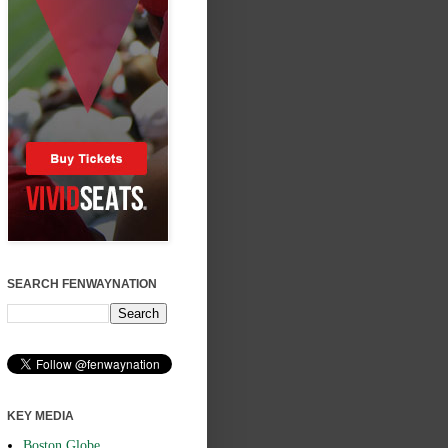
SEARCH FENWAYNATION
KEY MEDIA
Boston Globe