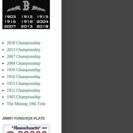
2018 Championship
2013 Championship
2007 Championship
2004 Championship
1918 Championship
1916 Championship
1915 Championship
1912 Championship
1903 Championship
The Missing 10th Title
JIMMY FUND/SOX PLATE