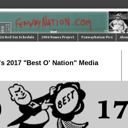
26 Red Sox Schedule
2004 Names Project
FenwayNation Pics
Abou
s 2017 "Best O' Nation" Media