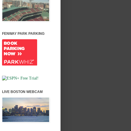
FENWAY PARK PARKING
LIVE BOSTON WEBCAM