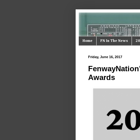
Home
FN In The News
20
Friday, June 16, 2017
FenwayNation'
Awards