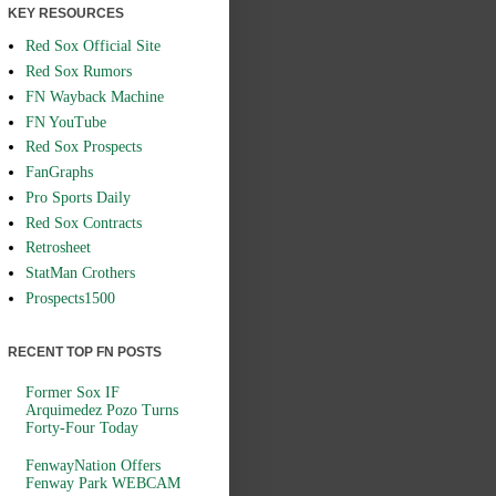
KEY RESOURCES
Red Sox Official Site
Red Sox Rumors
FN Wayback Machine
FN YouTube
Red Sox Prospects
FanGraphs
Pro Sports Daily
Red Sox Contracts
Retrosheet
StatMan Crothers
Prospects1500
RECENT TOP FN POSTS
Former Sox IF
Arquimedez Pozo Turns
Forty-Four Today
FenwayNation Offers
Fenway Park WEBCAM