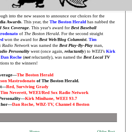
ough into the new season to announce our choices for the
edia Awards
. This year, the
The Boston Herald
has nabbed the
ed Sox Coverage
. This year's award for
Best Baseball
trodonato
of
The Boston Herald
. For the second straight
ed
won the award for
Best Web/Blog Columnist
.
Tim
 Radio Network
was named the
Best Play-By-Play
man,
adio Personality
went (once again,
reluctantly
) to
WEEI'
s
Kirk
s
Dan Roche
(
not
reluctantly), was named the
Best Local TV
tions to the winners!
overage—
The Boston Herald
son Mastrodonato
of The Boston Herald
.
st—
Red, Surviving Grady
—
Tim Neverett, WEEI/Red Sox Radio Network
 Personality—
Kirk Minihane, WEEI 93.7
nchor—
Dan Roche, WBZ-TV, Channel 4 Boston
Home
Older Post