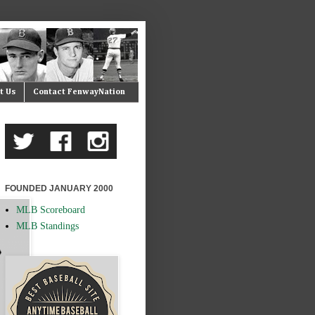
t Us
Contact FenwayNation
FOUNDED JANUARY 2000
MLB Scoreboard
MLB Standings