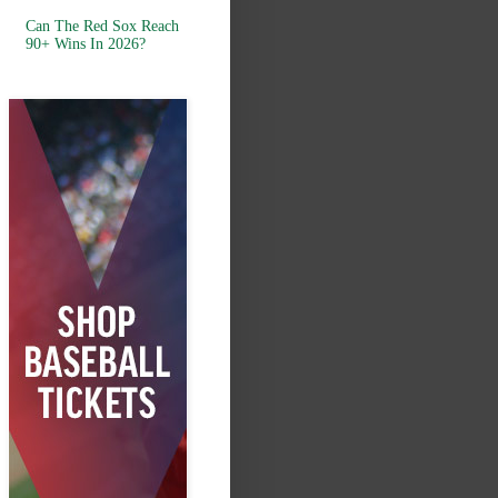
Can The Red Sox Reach
90+ Wins In 2026?