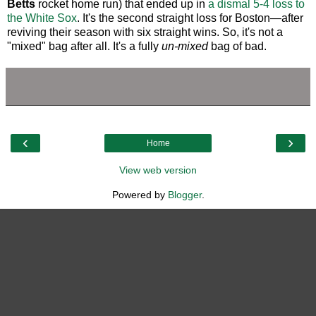
Betts
rocket home run) that ended up in
a dismal 5-4 loss to
the White Sox
. It's the second straight loss for Boston—after
reviving their season with six straight wins. So, it's not a
"mixed" bag after all. It's a fully
un-mixed
bag of bad.
‹
›
Home
View web version
Powered by
Blogger
.