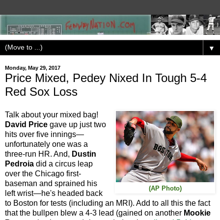
▼
Monday, May 29, 2017
Price Mixed, Pedey Nixed In Tough 5-4
Red Sox Loss
Talk about your mixed bag!
David Price
gave up just two
hits over five innings—
unfortunately one was a
three-run HR. And,
Dustin
Pedroia
did a circus leap
over the Chicago first-
baseman and sprained his
(AP Photo)
left wrist—he's headed back
to Boston for tests (including an MRI). Add to all this the fact
that the bullpen blew a 4-3 lead (gained on another
Mookie