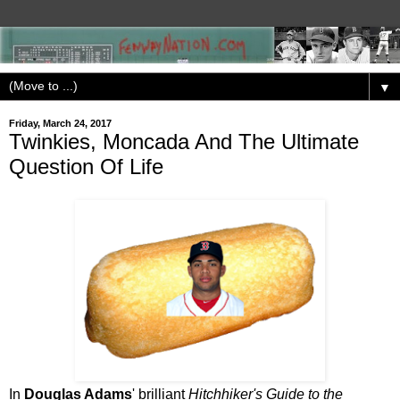
▼
Friday, March 24, 2017
Twinkies, Moncada And The Ultimate
Question Of Life
In
Douglas Adams
' brilliant
Hitchhiker's Guide to the