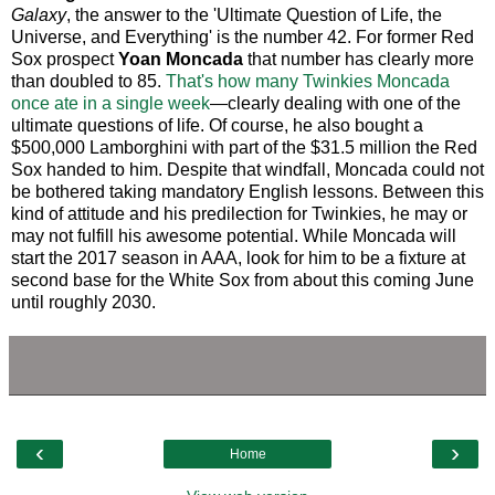
Galaxy
, the answer to the 'Ultimate Question of Life, the
Universe, and Everything' is the number 42. For former Red
Sox prospect
Yoan Moncada
that number has clearly more
than doubled to 85.
That's how many Twinkies Moncada
once ate in a single week
—clearly dealing with one of the
ultimate questions of life. Of course, he also bought a
$500,000 Lamborghini with part of the $31.5 million the Red
Sox handed to him. Despite that windfall, Moncada could not
be bothered taking mandatory English lessons. Between this
kind of attitude and his predilection for Twinkies, he may or
may not fulfill his awesome potential. While Moncada will
start the 2017 season in AAA, look for him to be a fixture at
second base for the White Sox from about this coming June
until roughly 2030.
‹
›
Home