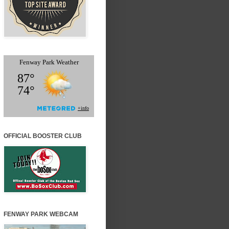
OFFICIAL BOOSTER CLUB
FENWAY PARK WEBCAM