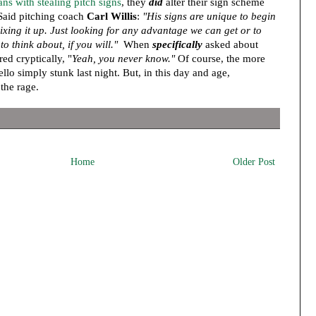
ns with stealing pitch signs
, they
did
alter their sign scheme
 Said pitching coach
Carl Willis
:
"His signs are unique to begin
ixing it up. Just looking for any advantage we can get or to
o think about, if you will."
When
specifically
asked about
red cryptically, "
Yeah, you never know."
Of course, the more
ello simply stunk last night. But, in this day and age,
 the rage.
Home
Older Post