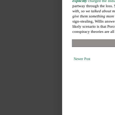
explicitly
charged the India
partway through the loss.
with, so we talked about m
give them something more t
sign-stealing, Willis answe
likely scenario is that Porc
conspiracy theories are all
Newer Post