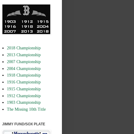
2018 Championship
2013 Championship
2007 Championship
2004 Championship
1918 Championship
1916 Championship
1915 Championship
1912 Championship
1903 Championship
The Missing 10th Title
JIMMY FUND/SOX PLATE