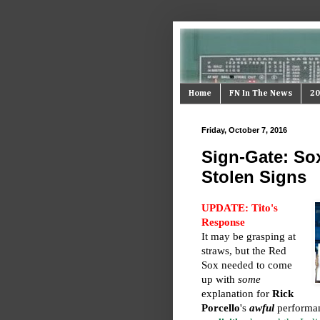
Home
FN In The News
20
Friday, October 7, 2016
Sign-Gate: Sox
Stolen Signs
UPDATE: Tito's
Response
It may be grasping at
straws, but the Red
Sox needed to come
up with
some
explanation for
Rick
Porcello
's
awful
performan