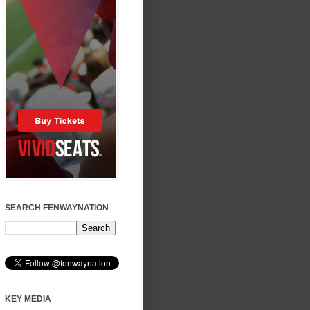
SEARCH FENWAYNATION
KEY MEDIA