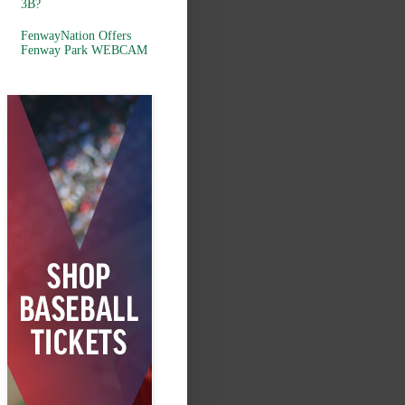
3B?
FenwayNation Offers
Fenway Park WEBCAM