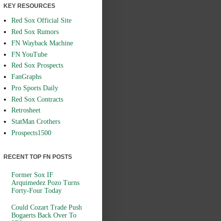
KEY RESOURCES
Red Sox Official Site
Red Sox Rumors
FN Wayback Machine
FN YouTube
Red Sox Prospects
FanGraphs
Pro Sports Daily
Red Sox Contracts
Retrosheet
StatMan Crothers
Prospects1500
RECENT TOP FN POSTS
Former Sox IF
Arquimedez Pozo Turns
Forty-Four Today
Could Cozart Trade Push
Bogaerts Back Over To