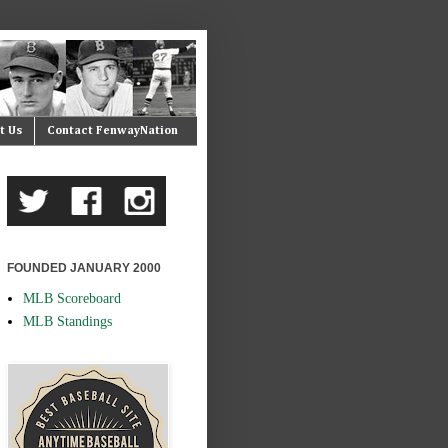
t Us
Contact FenwayNation
FOUNDED JANUARY 2000
MLB Scoreboard
MLB Standings