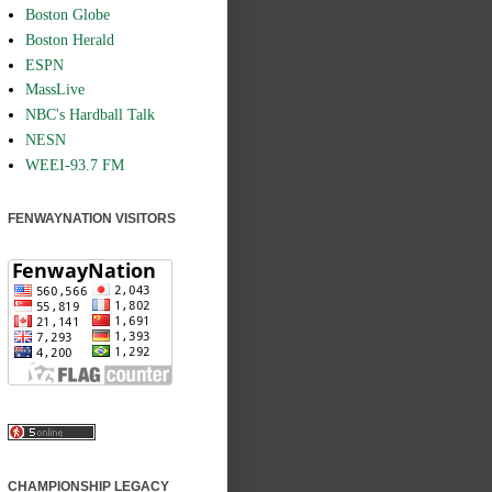
Boston Globe
Boston Herald
ESPN
MassLive
NBC's Hardball Talk
NESN
WEEI-93.7 FM
FENWAYNATION VISITORS
CHAMPIONSHIP LEGACY