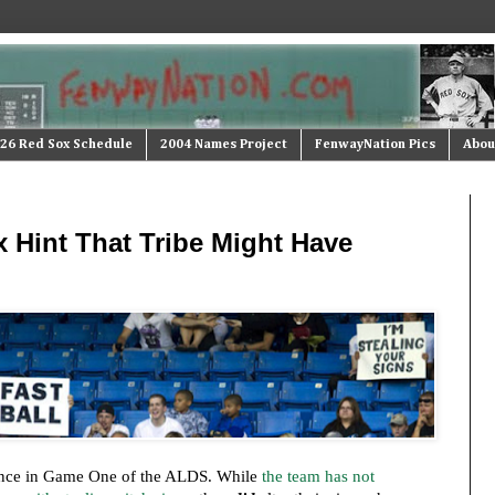
26 Red Sox Schedule
2004 Names Project
FenwayNation Pics
Abou
 Hint That Tribe Might Have
ce in Game One of the ALDS. While
the team has not