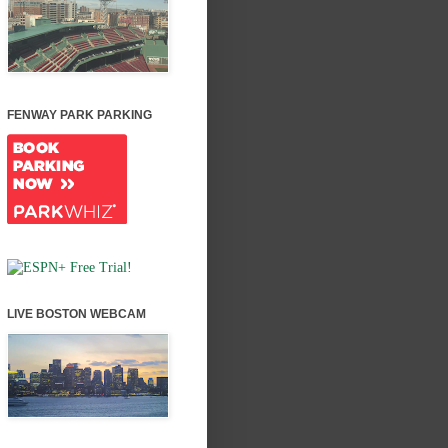
FENWAY PARK PARKING
LIVE BOSTON WEBCAM