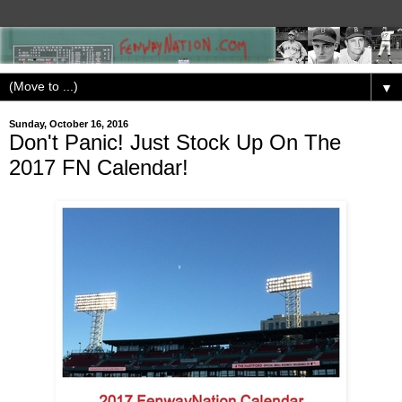
▼
Sunday, October 16, 2016
Don't Panic! Just Stock Up On The
2017 FN Calendar!