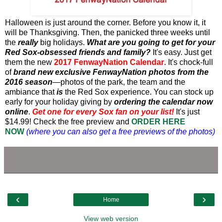
Halloween is just around the corner. Before you know it, it
will be Thanksgiving. Then, the panicked three weeks until
the
really
big holidays.
What are you going to get for your
Red Sox-obsessed friends and family?
It's easy. Just get
them the new
2017 FenwayNation Calendar
. It's chock-full
of
brand new exclusive FenwayNation photos from the
2016 season
—photos of the park, the team and the
ambiance that
is
the Red Sox experience. You can stock up
early for your holiday giving by
ordering the calendar now
online
.
Get one for every Sox fan on your list!
It's just
$14.99! Check the free preview and
ORDER HERE
NOW
(where you can also get a free previews of the photos)
‹
›
Home
View web version