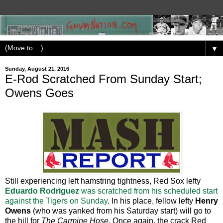
▼
Sunday, August 21, 2016
E-Rod Scratched From Sunday Start;
Owens Goes
Still experiencing left hamstring tightness, Red Sox lefty
Eduardo Rodriguez
was scratched from his scheduled start
against the Tigers on Sunday
. In his place, fellow lefty
Henry
Owens
(who was yanked from his Saturday start) will go to
the hill for
The Carmine Hose
. Once again, the crack Red