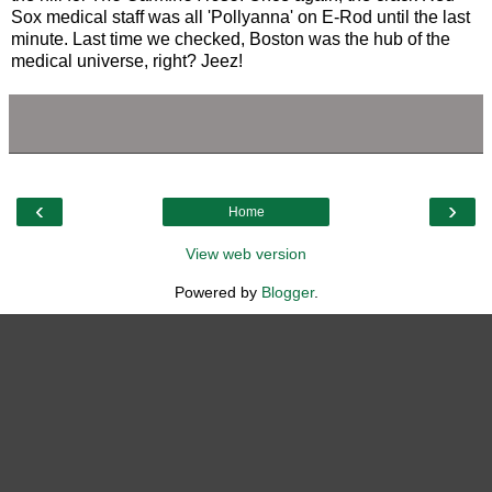
Sox medical staff was all 'Pollyanna' on E-Rod until the last
minute. Last time we checked, Boston was the hub of the
medical universe, right? Jeez!
‹
›
Home
View web version
Powered by
Blogger
.