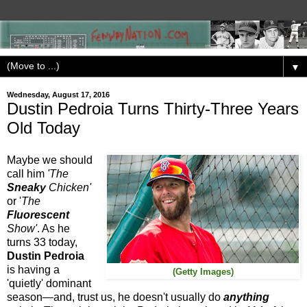
▼
Wednesday, August 17, 2016
Dustin Pedroia Turns Thirty-Three Years
Old Today
Maybe we should
call him
'The
Sneaky
Chicken'
or '
The
Fluorescent
Show'
. As he
turns 33 today,
Dustin Pedroia
is having a
(Getty Images)
'quietly' dominant
season—and, trust us, he doesn't usually do
anything