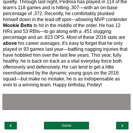
quietly. Through last night, Pedroia has played in 114 of the
team's 118 games and is hitting .307—with an on-base
percentage of .372. Recently, he comfortably plunked
himself down in the lead-off spot—allowing MVP contender
Mookie Betts
to hit in the middle of the order. He has 12
HRs and 53 RBIs—to go along with a .451 slugging
percentage and an .823 OPS. Most of these 2016 stats are
above
his career averages. It's easy to forget that he only
played in 93 games last year—battling nagging injuries that
have hobbled him over the last few years. This year, fully
healthy, he is back on track as a vital everyday force both
offensively and defensively. He can tend to get a little
overshadowed by the dynamic young guys on the 2016
squad—but make no mistake, he is as indispensable as
ever to a winning team. Happy birthday, Pedey!
‹
›
Home