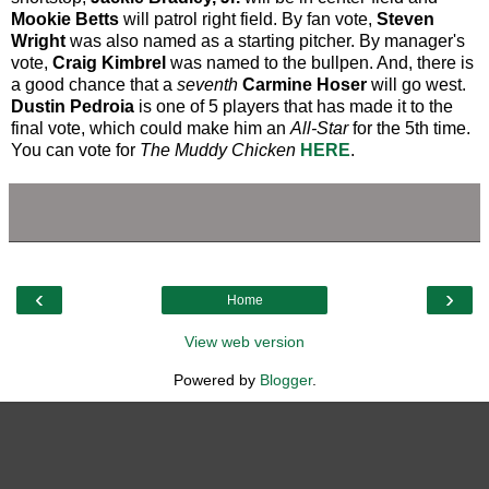
Mookie Betts
will patrol right field. By fan vote,
Steven
Wright
was also named as a starting pitcher. By manager's
vote,
Craig Kimbrel
was named to the bullpen. And, there is
a good chance that a
seventh
Carmine Hoser
will go west.
Dustin Pedroia
is one of 5 players that has made it to the
final vote, which could make him an
All-Star
for the 5th time.
You can vote for
The Muddy Chicken
HERE
.
‹
›
Home
View web version
Powered by
Blogger
.