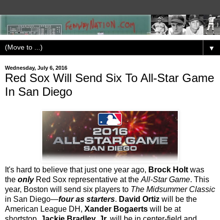
▼
Wednesday, July 6, 2016
Red Sox Will Send Six To All-Star Game
In San Diego
It's hard to believe that just one year ago,
Brock Holt
was
the
only
Red Sox representative at the
All-Star Game
. This
year, Boston will send six players to
The Midsummer Classic
in San Diego—
four as starters
.
David Ortiz
will be the
American League DH,
Xander Bogaerts
will be at
shortstop,
Jackie Bradley, Jr.
will be in center-field and