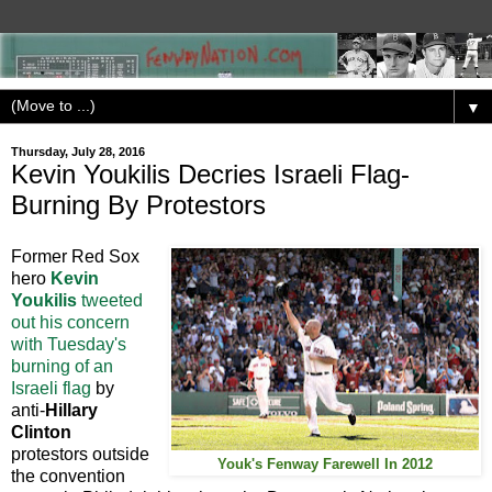
▼
Thursday, July 28, 2016
Kevin Youkilis Decries Israeli Flag-
Burning By Protestors
Former Red Sox
hero
Kevin
Youkilis
tweeted
out his concern
with Tuesday's
burning of an
Israeli flag
by
anti-
Hillary
Clinton
protestors outside
Youk's Fenway Farewell In 2012
the convention