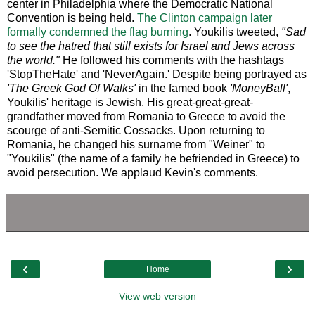
center in Philadelphia where the Democratic National
Convention is being held.
The Clinton campaign later
formally condemned the flag burning
. Youkilis tweeted,
"Sad
to see the hatred that still exists for Israel and Jews across
the world."
He followed his comments with the hashtags
'StopTheHate' and 'NeverAgain.' Despite being portrayed as
'The Greek God Of Walks'
in the famed book
'MoneyBall'
,
Youkilis' heritage is Jewish. His great-great-great-
grandfather moved from Romania to Greece to avoid the
scourge of anti-Semitic Cossacks. Upon returning to
Romania, he changed his surname from "Weiner" to
"Youkilis" (the name of a family he befriended in Greece) to
avoid persecution. We applaud Kevin's comments.
‹
›
Home
View web version