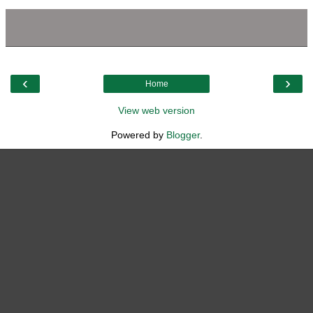
‹
›
Home
View web version
Powered by
Blogger
.