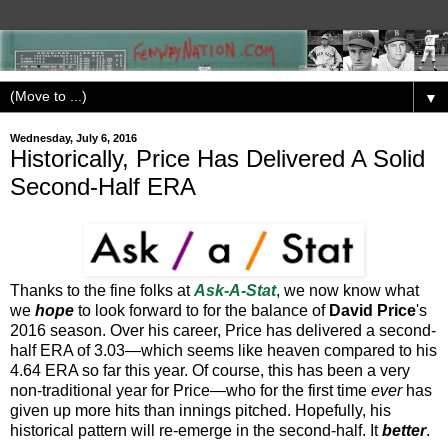
▼
Wednesday, July 6, 2016
Historically, Price Has Delivered A Solid
Second-Half ERA
Thanks to the fine folks at
Ask-A-Stat
, we now know what
we
hope
to look forward to for the balance of
David Price
's
2016 season. Over his career, Price has delivered a second-
half ERA of 3.03—which seems like heaven compared to his
4.64 ERA so far this year. Of course, this has been a very
non-traditional year for Price—who for the first time
ever
has
given up more hits than innings pitched. Hopefully, his
historical pattern will re-emerge in the second-half. It
better
.